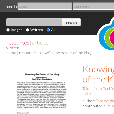
Sign in
Images
Written
All
resources
articles
|
written
home
|
resources
| knowing the power of the king
Knowing
of the K
Taken from Paul f
Letters
author:
Tom Wrigh
contributor:
SPCK 