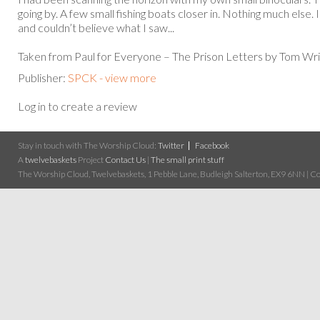
going by. A few small fishing boats closer in. Nothing much else.
and couldn’t believe what I saw...
Taken from Paul for Everyone – The Prison Letters by Tom Wri
Publisher:
SPCK - view more
Log in to create a review
Stay in touch with The Worship Cloud:
Twitter
Facebook
A
twelvebaskets
Project
Contact Us
|
The small print stuff
The Worship Cloud, Twelvebaskets, 1 Pebble Lane, Budleigh Salterton, EX9 6NN | Cop