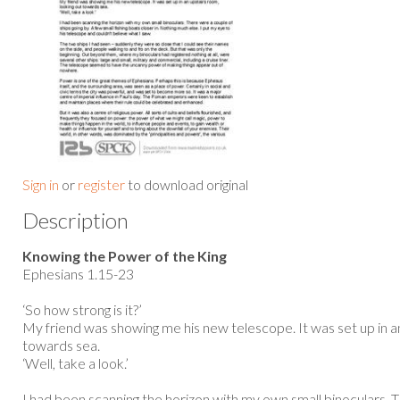
Sign in
or
register
to download original
Description
Knowing the Power of the King
Ephesians 1.15-23
‘So how strong is it?’
My friend was showing me his new telescope. It was set up in an
towards sea.
‘Well, take a look.’
I had been scanning the horizon with my own small binoculars. 