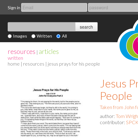
Sign in
Images
Written
All
resources
articles
|
written
home
|
resources
| jesus prays for his people
Jesus P
People
Taken from John f
author:
Tom Wrigh
contributor:
SPCK 