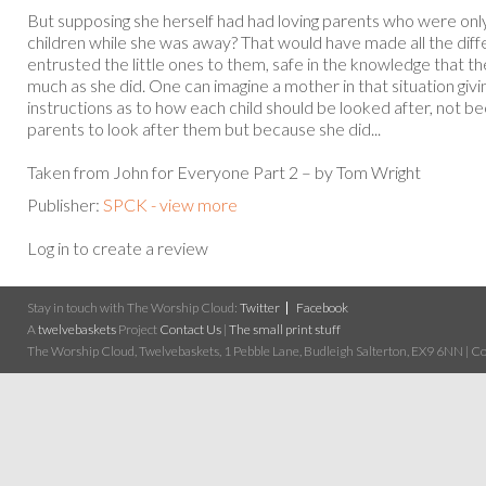
But supposing she herself had had loving parents who were only 
children while she was away? That would have made all the dif
entrusted the little ones to them, safe in the knowledge that t
much as she did. One can imagine a mother in that situation givi
instructions as to how each child should be looked after, not be
parents to look after them but because she did...
Taken from John for Everyone Part 2 – by Tom Wright
Publisher:
SPCK - view more
Log in to create a review
Stay in touch with The Worship Cloud:
Twitter
Facebook
A
twelvebaskets
Project
Contact Us
|
The small print stuff
The Worship Cloud, Twelvebaskets, 1 Pebble Lane, Budleigh Salterton, EX9 6NN | Cop