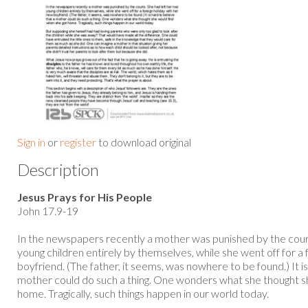
Sign in
or
register
to download original
Description
Jesus Prays for His People
John 17.9-19
In the newspapers recently a mother was punished by the court
young children entirely by themselves, while she went off for a 
boyfriend. (The father, it seems, was nowhere to be found.) It is
mother could do such a thing. One wonders what she thought s
home. Tragically, such things happen in our world today.