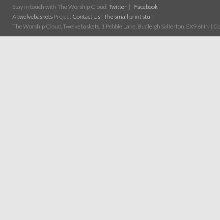
Stay in touch with The Worship Cloud:
Twitter
Facebook
A
twelvebaskets
Project
Contact Us
|
The small print stuff
The Worship Cloud, Twelvebaskets, 1 Pebble Lane, Budleigh Salterton, EX9 6NN | Cop