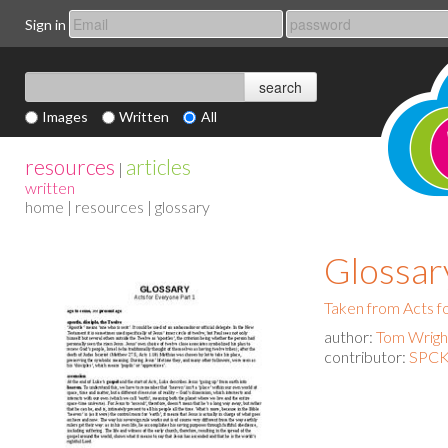
Sign in
Images
Written
All
resources
articles
|
written
home
|
resources
| glossary
Glossar
Taken from Acts f
author:
Tom Wrigh
contributor:
SPCK 