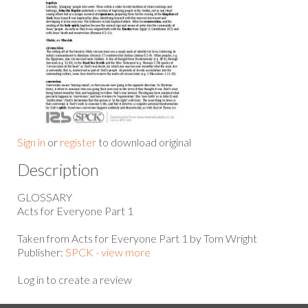
Sign in
or
register
to download original
Description
GLOSSARY
Acts for Everyone Part 1
Taken from Acts for Everyone Part 1 by Tom Wright
Publisher:
SPCK - view more
Log in to create a review