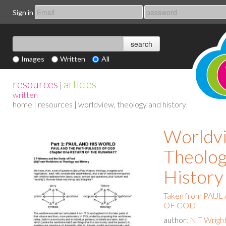
Sign in
Images
Written
All
resources
articles
|
written
home
|
resources
| worldview, theology and history
Worldv
Theolog
History
Taken from PAU
OF GOD
author:
N T Wrigh