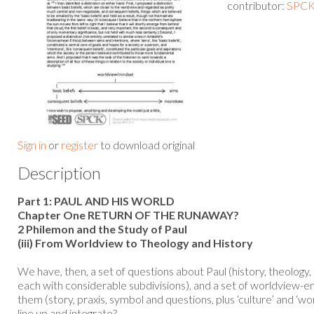
contributor:
SPCK 
Sign in
or
register
to download original
Description
Part 1: PAUL AND HIS WORLD
Chapter One RETURN OF THE RUNAWAY?
2 Philemon and the Study of Paul
(iii) From Worldview to Theology and History
We have, then, a set of questions about Paul (history, theology, 
each with considerable subdivisions), and a set of worldview-e
them (story, praxis, symbol and questions, plus ‘culture’ and ‘
line up and integrate?...