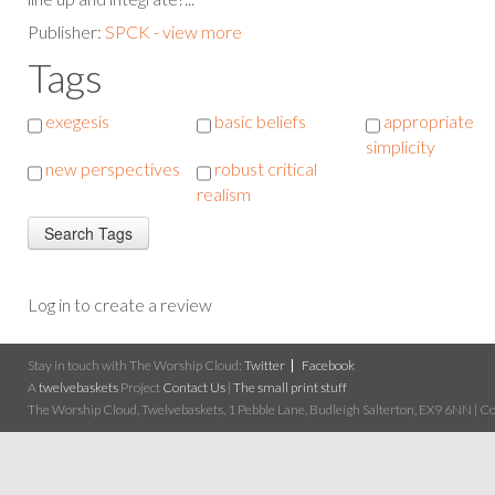
Publisher:
SPCK - view more
Tags
exegesis
basic beliefs
appropriate
simplicity
new perspectives
robust critical
realism
Log in to create a review
Stay in touch with The Worship Cloud:
Twitter
Facebook
A
twelvebaskets
Project
Contact Us
|
The small print stuff
The Worship Cloud, Twelvebaskets, 1 Pebble Lane, Budleigh Salterton, EX9 6NN | Cop