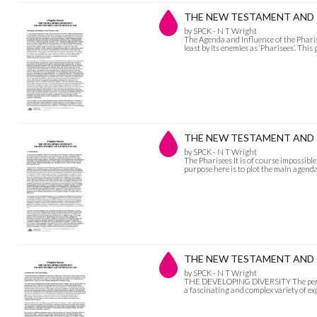
THE NEW TESTAMENT AND THE
by SPCK - N T Wright
The Agenda and Influence of the Pharise
least by its enemies as ‘Pharisees’. Th
THE NEW TESTAMENT AND TH
by SPCK - N T Wright
The Pharisees It is of course impossible
purpose here is to plot the main agenda
THE NEW TESTAMENT AND T
by SPCK - N T Wright
THE DEVELOPING DIVERSITY The period 
a fascinating and complex variety of expr