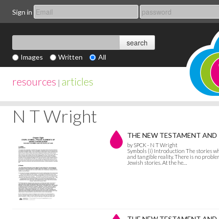
Sign in
Images
Written
All
resources
articles
|
N T Wright
THE NEW TESTAMENT AND T
by SPCK - N T Wright
Symbols (i) Introduction The stories w
and tangible reality. There is no proble
Jewish stories. At the he…
THE NEW TESTAMENT AND TH