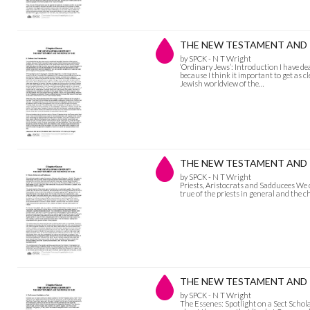
THE NEW TESTAMENT AND THE
by SPCK - N T Wright
‘Ordinary Jews’: Introduction I have de
because I think it important to get as c
Jewish worldview of the…
THE NEW TESTAMENT AND THE
by SPCK - N T Wright
Priests, Aristocrats and Sadducees We 
true of the priests in general and the ch
THE NEW TESTAMENT AND THE
by SPCK - N T Wright
The Essenes: Spotlight on a Sect Schola