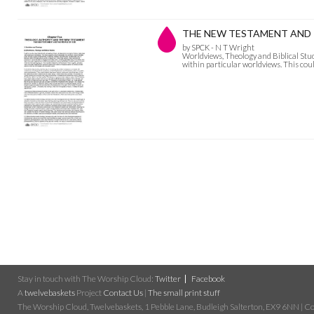
THE NEW TESTAMENT AND THE
by SPCK - N T Wright
Worldviews, Theology and Biblical Studies
within particular worldviews. This could
Stay in touch with The Worship Cloud:
Twitter
Facebook
A
twelvebaskets
Project
Contact Us
|
The small print stuff
The Worship Cloud, Twelvebaskets, 1 Pebble Lane, Budleigh Salterton, EX9 6NN | Cop