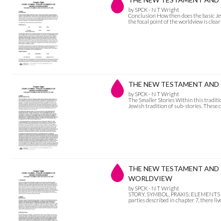
by SPCK - N T Wright
Conclusion How then does the basic Jewis
the focal point of the worldview is clea
THE NEW TESTAMENT AND THE
by SPCK - N T Wright
The Smaller Stories Within this traditio
Jewish tradition of sub-stories. These 
THE NEW TESTAMENT AND TH
WORLDVIEW
by SPCK - N T Wright
STORY, SYMBOL, PRAXIS: ELEMENTS OF 
parties described in chapter 7, there live