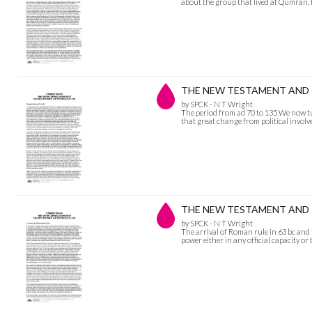
about the group that lived at Qumran,
THE NEW TESTAMENT AND THE
by SPCK - N T Wright
The period from ad 70 to 135 We now tu
that great change from political invol
THE NEW TESTAMENT AND THE 
by SPCK - N T Wright
The arrival of Roman rule in 63 bc and t
power either in any official capacity o