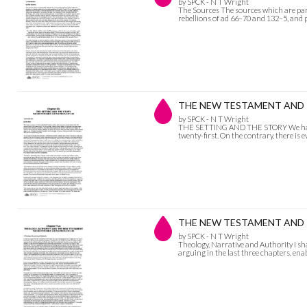
by SPCK - N T Wright
The Sources The sources which are parti
rebellions of ad 66–70 and 132–5, and p
THE NEW TESTAMENT AND T
by SPCK - N T Wright
THE SETTING AND THE STORY We have no 
twenty-first. On the contrary, there is
THE NEW TESTAMENT AND THE
by SPCK - N T Wright
Theology, Narrative and Authority I sh
arguing in the last three chapters, en