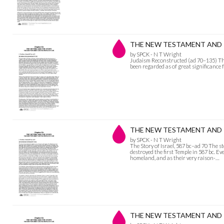
THE NEW TESTAMENT AND TH
by SPCK - N T Wright
Judaism Reconstructed (ad 70–135) The p
been regarded as of great significance 
THE NEW TESTAMENT AND THE
by SPCK - N T Wright
The Story of Israel, 587 bc–ad 70 The 
destroyed the first Temple in 587 bc. Ev
homeland, and as their very raison-…
THE NEW TESTAMENT AND T