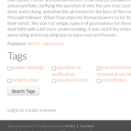
and prayerfully clarifying the question of who the one true God 
done and is doing, and what this all means for the lives of the 
Messiah-follower. When Paul urges his Roman hearers to be ‘t
their minds’, this was not simply a piece of good advice for th
their faith with a bit more understanding. It was vital if the ent
advocating and inculcating was to take root and flourish...
Publisher:
SPCK - view more
Tags
pauline theology
questions of
transformed b
justification
renewal of our m
being in christ
salvation history
monotheism
Log in to create a review
Stay in touch with The Worship Cloud:
Twitter
Facebook