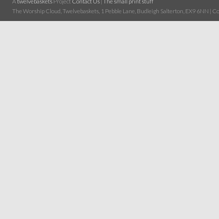
A
twelvebaskets
Project
Contact Us
|
The small print stuff
The Worship Cloud, Twelvebaskets, 1 Pebble Lane, Budleigh Salterton, EX9 6NN | Cop