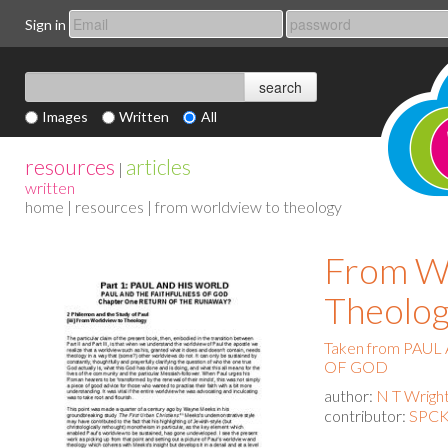
Sign in
Images
Written
All
resources
articles
|
written
home
|
resources
| from worldview to theology
From W
Theolo
Taken from PAU
OF GOD
author:
N T Wrigh
contributor:
SPCK 