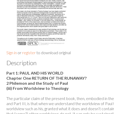
Sign in
or
register
to download original
Description
Part 1: PAUL AND HIS WORLD
Chapter One RETURN OF THE RUNAWAY?
2 Philemon and the Study of Paul
(iii) From Worldview to Theology
The particular claim of the present book, then, embodied in the
and Part III, is that when we understand the worldview of Paul 
worldview such as his, granted what it does and doesn’t contain
that (some?) other worldviews do not. It can only be sustained 