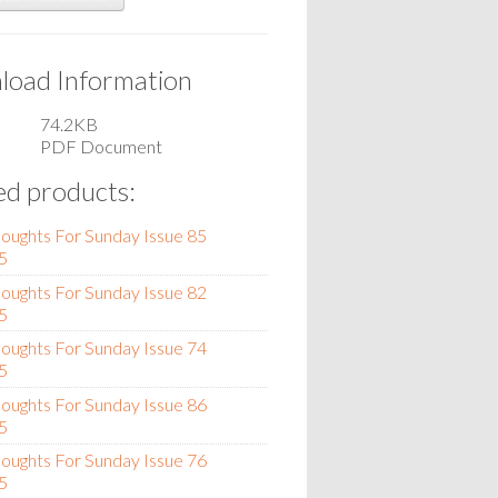
oad Information
74.2KB
PDF Document
ed products:
oughts For Sunday Issue 85
5
oughts For Sunday Issue 82
5
oughts For Sunday Issue 74
5
oughts For Sunday Issue 86
5
oughts For Sunday Issue 76
5