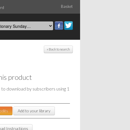
Basket
ord
« Back to search
his product
e to download by subscribers using 1
edits
Add to your library
ad Instructions