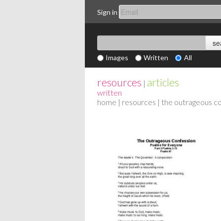
Sign in
Images
Written
All
resources
articles
|
written
home
|
resources
| the outrageous c