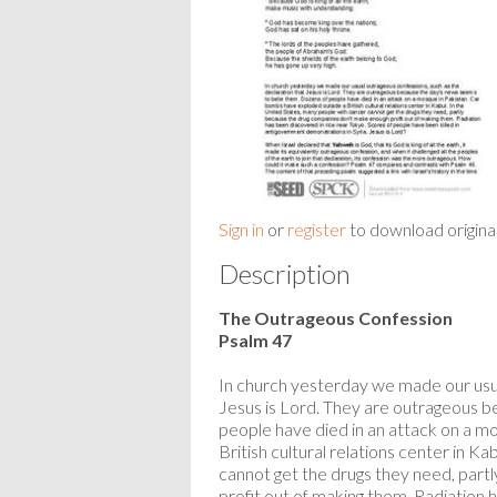
Sign in
or
register
to download origina
Description
The Outrageous Confession
Psalm 47
In church yesterday we made our usua
Jesus is Lord. They are outrageous 
people have died in an attack on a m
British cultural relations center in K
cannot get the drugs they need, par
profit out of making them. Radiation 