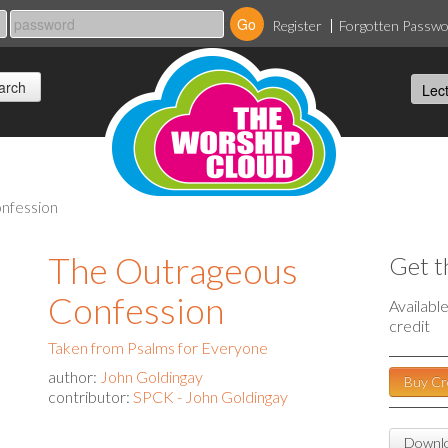
Register
Forgotten Passw
onfession
The Outrageous
Get t
Confession
Availabl
credit
Taken from Psalms for Everyone
author:
John Goldingay
Buy Cr
contributor:
SPCK - John Goldingay
Downlo