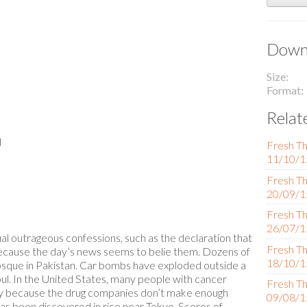
Downl
Size
Format
Relat
l
Fresh Th
11/10/1
Fresh Th
20/09/1
Fresh Th
26/07/1
l outrageous confessions, such as the declaration that
Fresh Th
because the day’s news seems to belie them. Dozens of
18/10/1
osque in Pakistan. Car bombs have exploded outside a
abul. In the United States, many people with cancer
Fresh Th
tly because the drug companies don’t make enough
09/08/1
has been discovered in rice near Tokyo. Scores of