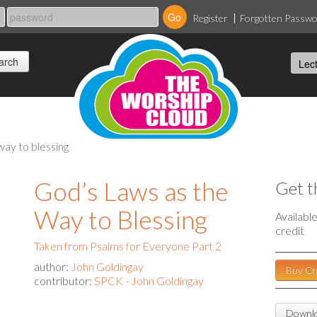
Register
Forgotten Passw
way to blessing
God’s Laws as the
Get t
Way to Blessing
Availabl
credit
Taken from Psalms for Everyone Part 2
author:
John Goldingay
Buy Cr
contributor:
SPCK - John Goldingay
Downlo