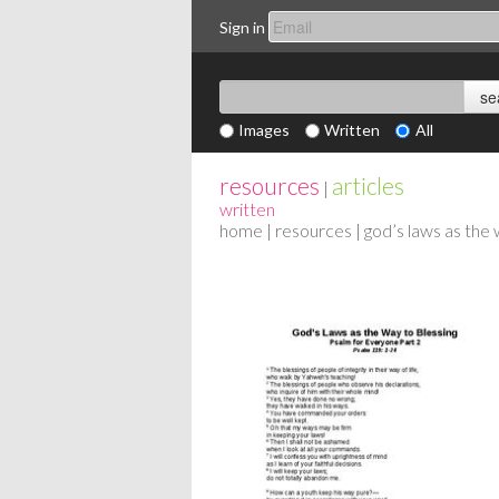
Sign in
Images
Written
All
resources
articles
|
written
home
|
resources
| god’s laws as the 