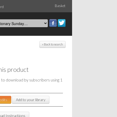
Basket
ord
« Back to search
his product
e to download by subscribers using 1
edits
Add to your library
ad Instructions