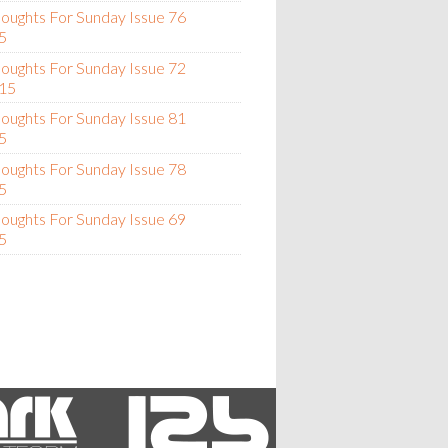
oughts For Sunday Issue 76
5
oughts For Sunday Issue 72
15
oughts For Sunday Issue 81
5
oughts For Sunday Issue 78
5
oughts For Sunday Issue 69
5