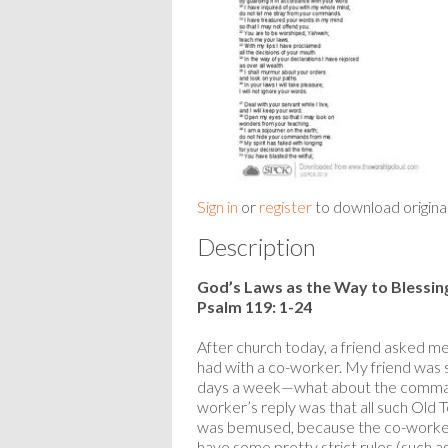
Sign in
or
register
to download origina
Description
God’s Laws as the Way to Blessin
Psalm 119: 1-24
After church today, a friend asked me
had with a co-worker. My friend was 
days a week—what about the comman
worker’s reply was that all such Old 
was bemused, because the co-worker 
have some pretty strict rules (such as