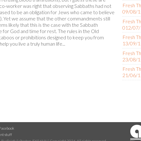
Fresh Th
e co-worker was right that observing Sabbaths had not
09/08/1
ased to be an obligation for Jews who came to believe
 2). Yet we assume that the other commandments still
Fresh Th
ms likely that this is the case with the Sabbath
012/07/
or God and time for rest. The rules in the Old
Fresh Th
aboos or prohibitions designed to keep you from
13/09/1
elp you live a truly human life...
Fresh Th
23/08/1
Fresh Th
21/06/1
Facebook
nt stuff
 Budleigh Salterton, EX9 6NN | Copyright 2026. All rights reserved.