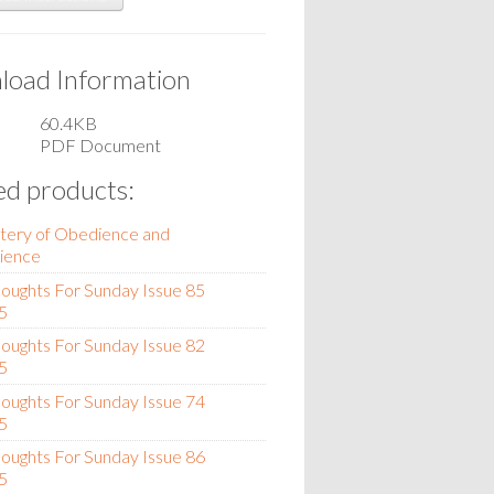
oad Information
60.4KB
PDF Document
ed products:
tery of Obedience and
ience
oughts For Sunday Issue 85
5
oughts For Sunday Issue 82
5
oughts For Sunday Issue 74
5
oughts For Sunday Issue 86
5