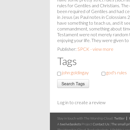
rules for Gentiles and Christians. Th
been required of Gentiles and had ce
in Jesus (as Paul notes in Colossians
have something to teach us, and it see
commandment, something about time f
Testament were not merely random t
enjoying your life. They were given to h
Publisher:
SPCK - view more
Tags
john goldingay
god's rules
Log in to create a review
Stay in touch with The Worship Cloud:
Twitter
A
twelvebaskets
Project
Contact Us
|
The small pri
The Worship Cloud, Twelvebaskets, 1 Pebble Lane,