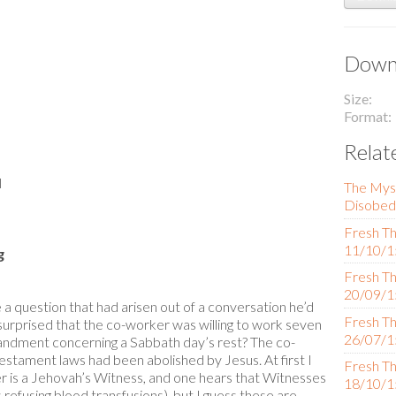
Downl
Size
Format
Relat
l
The Mys
Disobed
Fresh Th
11/10/1
g
Fresh Th
20/09/1
 a question that had arisen out of a conversation he’d
Fresh Th
surprised that the co-worker was willing to work seven
26/07/1
dment concerning a Sabbath day’s rest? The co-
Testament laws had been abolished by Jesus. At first I
Fresh Th
is a Jehovah’s Witness, and one hears that Witnesses
18/10/1
 refusing blood transfusions), but I guess these are