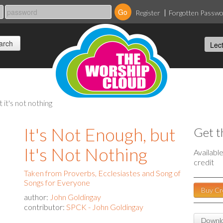
Register
Forgotten Passw
t it's not nothing
It's Not Enough, but
Get t
It's Not Nothing
Availabl
credit
Taken from Proverbs, Ecclesiastes and Song of
Songs for Everyone
Buy Cr
author:
John Goldingay
contributor:
SPCK - John Goldingay
Downlo