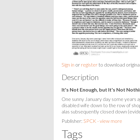
Sign in
or
register
to download origina
Description
It's Not Enough, but It's Not Noth
One sunny January day some years a
disabled wife down to the row of sho
alas subsequently closed down (evide
Publisher:
SPCK - view more
Tags