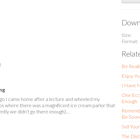
Downl
Size
Format
Relat
l
Be Reali
Enjoy Yo
I Have 
ing
One Eccl
go I came home after a lecture and wheeled my
Enough
ps where there was a magnificent ice cream parlor that
Remember
ntly we didn’t go there enough)…
Be Soone
Sell You
The Dis