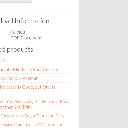
oad Information
48.9KB
PDF Document
ed products:
stic
ur Life Mindful of Your Creator
Not Found A Woman
esiastes Is Good, but One Is
 You Are Going to Die, and it May
r than You Think
r Tongue, and Buy a Thousand Ears
tressing Dynamics of Wisdom and