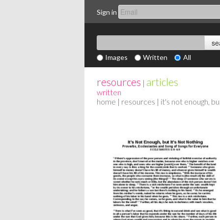
Sign in
Images
Written
All
resources
articles
|
written
home
|
resources
| it's not enough, bu