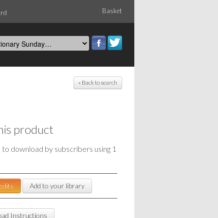
Basket
ord
« Back to search
his product
e to download by subscribers using 1
edits
Add to your library
ad Instructions