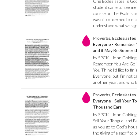
One Ecclesiastes Is Go
student came to see me 
course on the Psalms an
wasn’t concerned to ma
understand what was g
Proverbs, Ecclesiastes
Everyone - Remember Y
and it May Be Sooner 
by SPCK - John Golding
Remember You Are Going
You Think I’d like to fi
Everyone, but I’m not tak
another year, and who k
Proverbs, Ecclesiastes
Everyone - Sell Your T
Thousand Ears
by SPCK - John Golding
Sell Your Tongue, and 
as you go to God’s house
the giving of a sacrifice