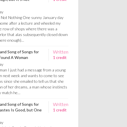
ay
's Not Nothing One sunny January day
home after a lecture and wheeled my
he row of shops where there was a
arlor that alas subsequently closed down
 there enough)…
Written
 and Song of Songs for
t Found A Woman
1 credit
ay
an I just had a message from a young
own next week and wants to come to see
hs since she emailed to tell us that she
n of her dreams, a man whose instincts
ry match he…
Written
 and Song of Songs for
iastes Is Good, but One
1 credit
ay