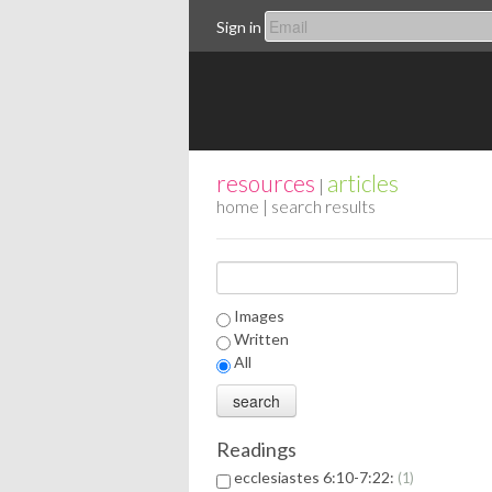
Sign in
resources
articles
|
home
| search results
Images
Written
All
Readings
ecclesiastes 6:10-7:22:
1