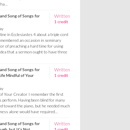
t ha…
Written
 and Song of Songs for
1 credit
ay
line in Ecclesiastes 4 about a triple cord
 remembered an occasion in seminary
or of preaching a hard time for using
 idea that a sermon ought to have three
Written
 and Song of Songs for
ife Mindful of Your
1 credit
ay
 of Your Creator I remember the first
s perform. Having been blind for many
ded toward the piano, but he needed much
dness alone would have required…
Written
 and Song of Songs for
ugh, but It's Not
1 credit