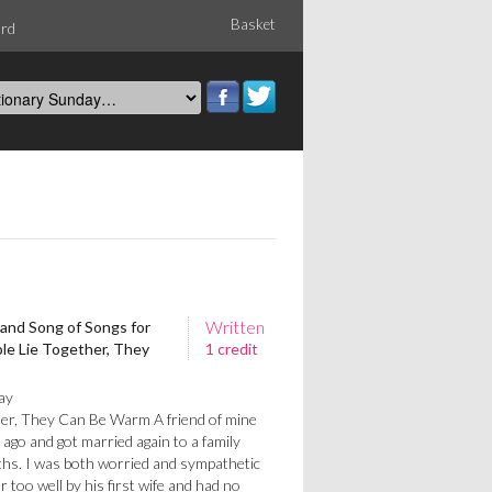
Basket
ord
Written
 and Song of Songs for
le Lie Together, They
1 credit
ay
her, They Can Be Warm A friend of mine
 ago and got married again to a family
ths. I was both worried and sympathetic
r too well by his first wife and had no