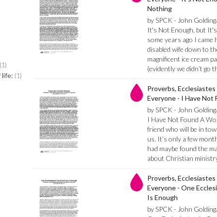
Nothing
by SPCK - John Golding
It's Not Enough, but It
some years ago I came 
disabled wife down to t
magnificent ice cream p
1
(evidently we didn’t go
life:
1
Proverbs, Ecclesiastes
Everyone - I Have No
by SPCK - John Golding
I Have Not Found A Wom
friend who will be in t
us. It’s only a few mont
had maybe found the ma
about Christian minist
Proverbs, Ecclesiastes
Everyone - One Eccles
Is Enough
by SPCK - John Golding