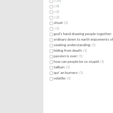
:
10
:
4
:
2
:
2
shoel:
2
:
1
god's hand drawing people together:
ordinary down to earth enjoyments of 
seeking understanding:
1
hiding from death:
1
passion is over:
1
how can people be so stupid:
1
taliban:
1
qur' an burners:
1
volatile:
1