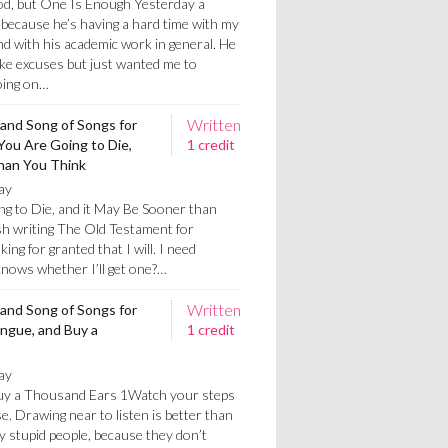
od, but One Is Enough Yesterday a
because he’s having a hard time with my
d with his academic work in general. He
ke excuses but just wanted me to
oing on…
Written
 and Song of Songs for
ou Are Going to Die,
1 credit
than You Think
ay
 to Die, and it May Be Sooner than
nish writing The Old Testament for
ing for granted that I will. I need
nows whether I’ll get one?…
Written
 and Song of Songs for
ongue, and Buy a
1 credit
ay
Buy a Thousand Ears 1Watch your steps
. Drawing near to listen is better than
 by stupid people, because they don’t