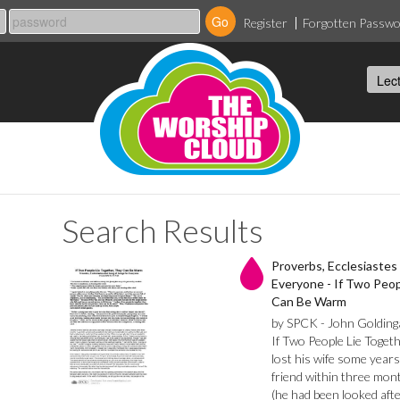
Register
Forgotten Passw
Search Results
Proverbs, Ecclesiastes
Everyone - If Two Peop
Can Be Warm
by SPCK - John Golding
If Two People Lie Toget
lost his wife some years
friend within three mon
(he had been looked afte