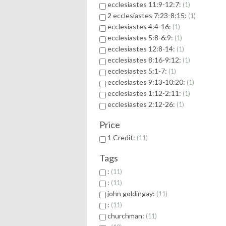
ecclesiastes 11:9-12:7:
1
2 ecclesiastes 7:23-8:15:
1
ecclesiastes 4:4-16:
1
ecclesiastes 5:8-6:9:
1
ecclesiastes 12:8-14:
1
ecclesiastes 8:16-9:12:
1
ecclesiastes 5:1-7:
1
ecclesiastes 9:13-10:20:
1
ecclesiastes 1:12-2:11:
1
ecclesiastes 2:12-26:
1
Price
1 Credit:
11
Tags
:
11
:
11
john goldingay:
11
:
11
churchman:
11