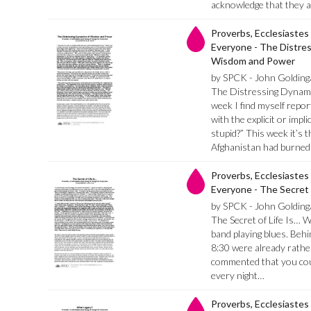
acknowledge that they a
Proverbs, Ecclesiastes
Everyone - The Distre
Wisdom and Power
by SPCK - John Golding
The Distressing Dynami
week I find myself repo
with the explicit or imp
stupid?” This week it’s 
Afghanistan had burned
Proverbs, Ecclesiastes
Everyone - The Secret of
by SPCK - John Golding
The Secret of Life Is… We
band playing blues. Beh
8:30 were already rathe
commented that you cou
every night…
Proverbs, Ecclesiastes