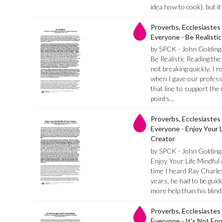
idea how to cook), but i
Proverbs, Ecclesiastes
Everyone - Be Realistic
by SPCK - John Golding
Be Realistic Reading the 
not breaking quickly, I
when I gave our profess
that line to support the
points…
Proverbs, Ecclesiastes
Everyone - Enjoy Your L
Creator
by SPCK - John Golding
Enjoy Your Life Mindful
time I heard Ray Charle
years, he had to be gui
more help than his blin
Proverbs, Ecclesiastes
Everyone - It's Not Eno