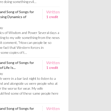
re doing something evil…
Written
 and Song of Songs for
ssing Dynamics of
1 credit
ay
cs of Wisdom and Power Several days a
rting to my wife something from the news
licit comment, “How can people be so
the fact that Western forces in
 some copies of t…
Written
 and Song of Songs for
 Life Is...
1 credit
ay
 were in a bar last night to listen to a
ind and alongside us were people who at
r the worse for wear. My wife
ld find some of these same people here
Written
 and Song of Songs for