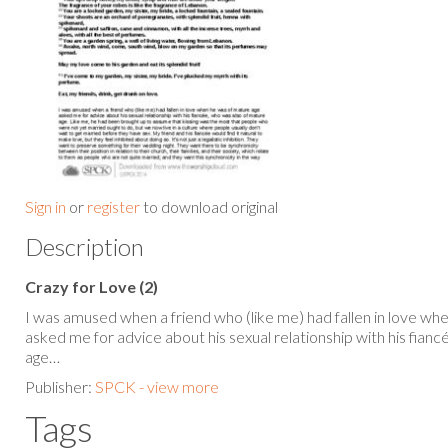
Sign in
or
register
to download original
Description
Crazy for Love (2)
I was amused when a friend who (like me) had fallen in love wh
asked me for advice about his sexual relationship with his fian
age…
Publisher:
SPCK - view more
Tags