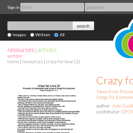
Sign in
Images
Written
All
resources
articles
|
written
home
|
resources
| crazy for love (2)
Crazy fo
Taken from Prover
Songs for Everyo
author:
John Gold
contributor:
SPCK 