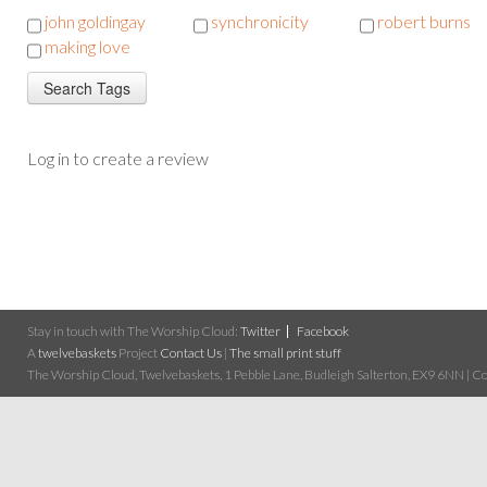
john goldingay
synchronicity
robert burns
making love
Log in to create a review
Stay in touch with The Worship Cloud:
Twitter
Facebook
A
twelvebaskets
Project
Contact Us
|
The small print stuff
The Worship Cloud, Twelvebaskets, 1 Pebble Lane, Budleigh Salterton, EX9 6NN | Cop