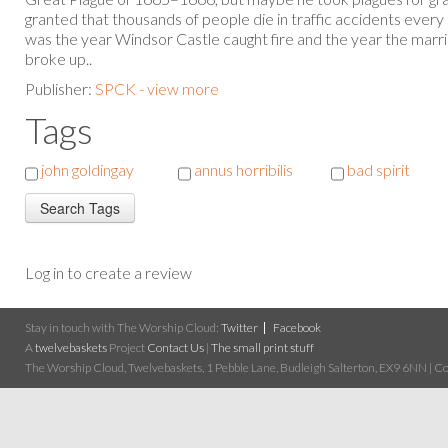
granted that thousands of people die in traffic accidents ever
was the year Windsor Castle caught fire and the year the marri
broke up..
Publisher:
SPCK - view more
Tags
john goldingay
annus horribilis
bad spirit
Log in to create a review
Stay in touch with The Worship Cloud:
Twitter
Facebook
A
twelvebaskets
Project
Contact Us
|
The small print stuff
The Worship Cloud, Twelvebaskets, 1 Pebble Lane, Budleigh Salterton, EX9 6NN | Cop