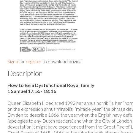
Sign in
or
register
to download original
Description
How to Be a Dysfunctional Royal family
1 Samuel 17: 55- 18: 16
Queen Elizabeth II declared 1992 her annus horribilis, her “horrib
on the expression annus mirabilis, “miracle year,” the phrase d
Dryden to describe 1666, the year when the English navy def
(apologies to any Dutch readers) and when the City of Londo
devastation it might have experienced from the Great Fire of
Great Plague of 1665–1666, but maybe he took plagues for gra