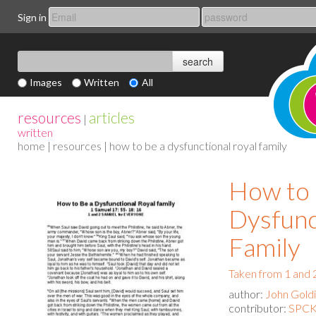
Sign in
Images
Written
All
resources
articles
|
written
home
|
resources
| how to be a dysfunctional royal family
How to 
Dysfunc
Family
Taken from 1 and 
author:
John Gold
contributor:
SPCK 