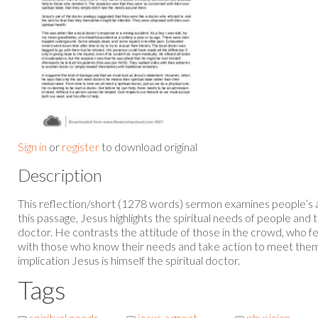
Sign in
or
register
to download original
Description
This reflection/short (1278 words) sermon examines people’s at
this passage, Jesus highlights the spiritual needs of people and t
doctor. He contrasts the attitude of those in the crowd, who fee
with those who know their needs and take action to meet them 
implication Jesus is himself the spiritual doctor.
Tags
spiritual needs
jesus a great
physician