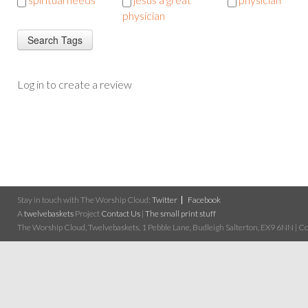
physician
Log in to create a review
Stay in touch with The Worship Cloud:
Twitter
Facebook
A
twelvebaskets
Project
Contact Us
|
The small print stuff
The Worship Cloud, Twelvebaskets, 1 Pebble Lane, Budleigh Salterton, EX9 6NN | Cop