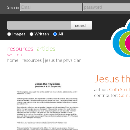
Sign in
Images
Written
All
resources
articles
|
written
home
|
resources
| jesus the physician
Jesus t
author:
Colin Smit
contributor:
Colin