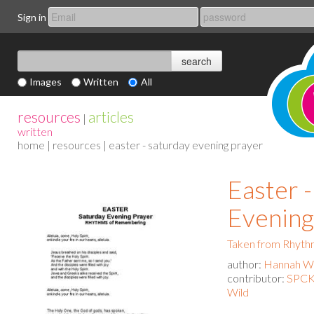
Sign in
Images
Written
All
resources
articles
|
written
home
|
resources
| easter - saturday evening prayer
Easter 
Evening
Taken from Rhyth
author:
Hannah Wa
contributor:
SPCK 
Wild