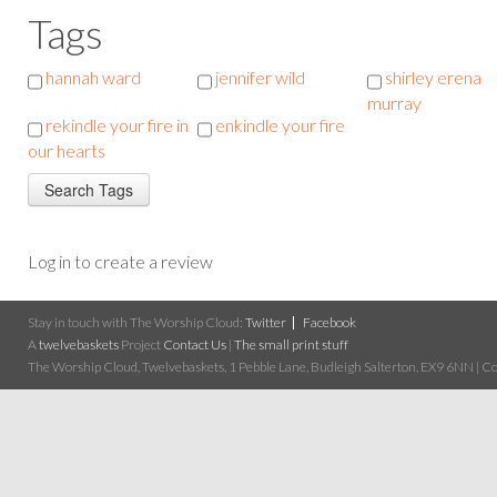
Tags
hannah ward
jennifer wild
shirley erena
murray
rekindle your fire in
enkindle your fire
our hearts
Log in to create a review
Stay in touch with The Worship Cloud:
Twitter
Facebook
A
twelvebaskets
Project
Contact Us
|
The small print stuff
The Worship Cloud, Twelvebaskets, 1 Pebble Lane, Budleigh Salterton, EX9 6NN | Cop