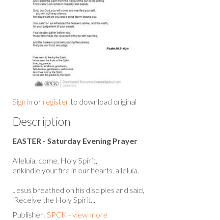
Sign in
or
register
to download original
Description
EASTER - Saturday Evening Prayer
Alleluia, come, Holy Spirit,
enkindle your fire in our hearts, alleluia.
Jesus breathed on his disciples and said,
‘Receive the Holy Spirit...
Publisher:
SPCK - view more