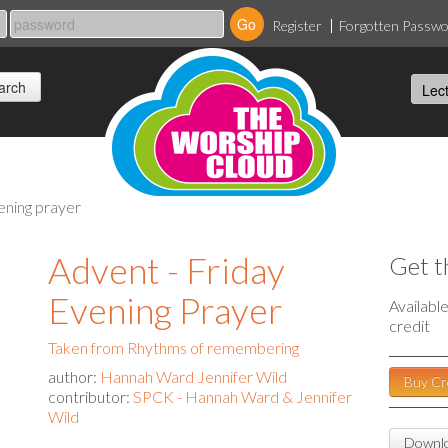
Register
Forgotten Passw
vening prayer
Advent - Friday
Get t
Evening Prayer
Availabl
credit
Taken from Rhythms of remembering
author:
Hannah Ward Jennifer Wild
Buy Cr
contributor:
SPCK - Hannah Ward & Jennifer
Wild
Downlo