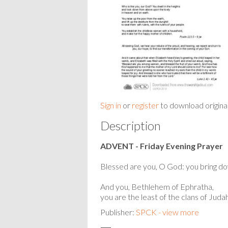
Sign in
or
register
to download origina
Description
ADVENT - Friday Evening Prayer
Blessed are you, O God: you bring do
And you, Bethlehem of Ephratha,
you are the least of the clans of Judah,
Publisher:
SPCK - view more