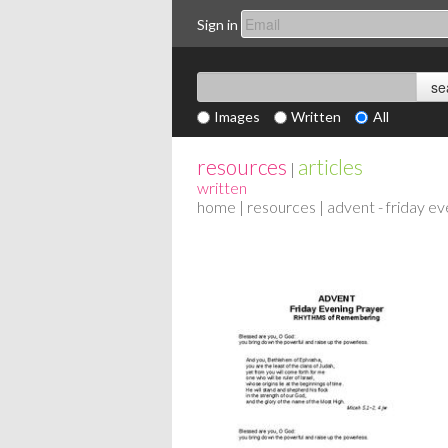
Sign in
Images
Written
All
resources
articles
|
written
home
|
resources
| advent - friday e