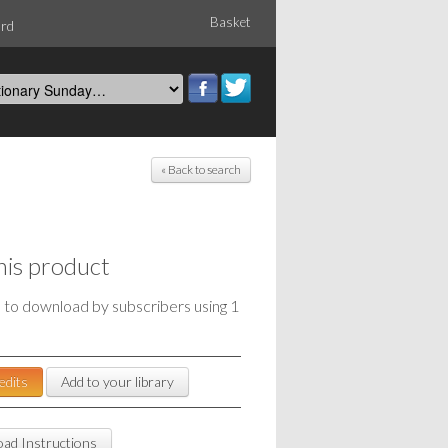
Basket
ord
« Back to search
his product
e to download by subscribers using 1
edits
Add to your library
ad Instructions