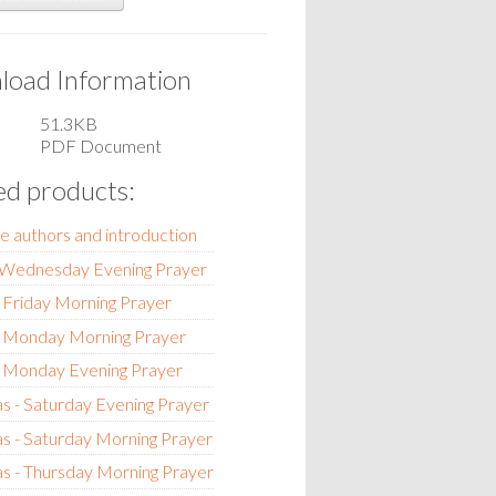
oad Information
51.3KB
PDF Document
ed products:
e authors and introduction
- Wednesday Evening Prayer
 Friday Morning Prayer
- Monday Morning Prayer
- Monday Evening Prayer
s - Saturday Evening Prayer
s - Saturday Morning Prayer
s - Thursday Morning Prayer