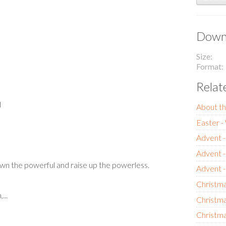
Downl
Size
Format
Relat
l
About th
Easter 
Advent -
Advent 
wn the powerful and raise up the powerless.
Advent 
Christma
...
Christma
Christma