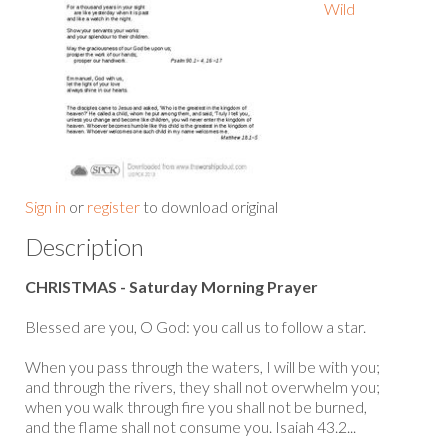
Wild
Sign in
or
register
to download original
Description
CHRISTMAS - Saturday Morning Prayer
Blessed are you, O God: you call us to follow a star.
When you pass through the waters, I will be with you;
and through the rivers, they shall not overwhelm you;
when you walk through fire you shall not be burned,
and the flame shall not consume you. Isaiah 43.2...