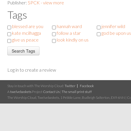
Publisher:
SPCK - view more
Tags
blessed are you
hannah ward
jennifer wild
kate mcilhagga
follow a star
god be upon us
give us peace
look kindly on us
Log in to create a review
Stay in touch with The Worship Cloud:
Twitter
Facebook
A
twelvebaskets
Project
Contact Us
|
The small print stuff
The Worship Cloud, Twelvebaskets, 1 Pebble Lane, Budleigh Salterton, EX9 6NN | Cop