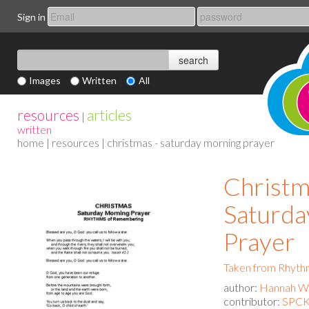
Sign in
Images
Written
All
resources
articles
|
written
home
|
resources
| christmas - saturday morning prayer
Christm
Saturda
Prayer
Taken from Rhyth
author:
Hannah Wa
contributor:
SPCK 