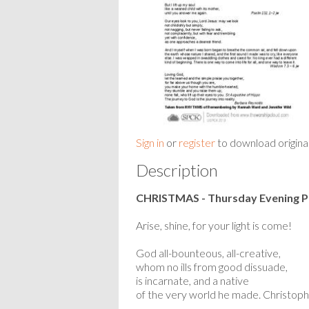
Sign in
or
register
to download origina
Description
CHRISTMAS - Thursday Evening P
Arise, shine, for your light is come!
God all-bounteous, all-creative,
whom no ills from good dissuade,
is incarnate, and a native
of the very world he made. Christoph