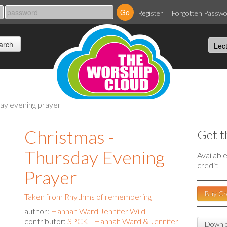
Register
Forgotten Passw
day evening prayer
Christmas -
Get t
Thursday Evening
Availabl
credit
Prayer
Buy Cr
Taken from Rhythms of remembering
author:
Hannah Ward Jennifer Wild
contributor:
SPCK - Hannah Ward & Jennifer
Downlo