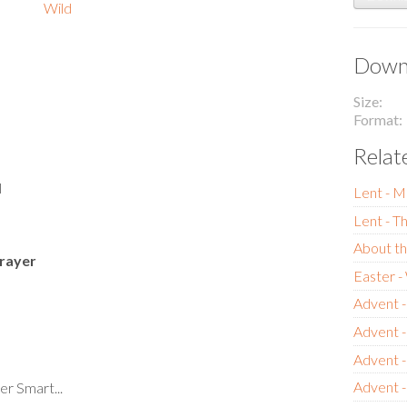
Wild
Downl
Size
Format
Relat
l
Lent - M
Lent - T
About th
rayer
Easter 
Advent -
Advent 
Advent 
Advent -
er Smart...