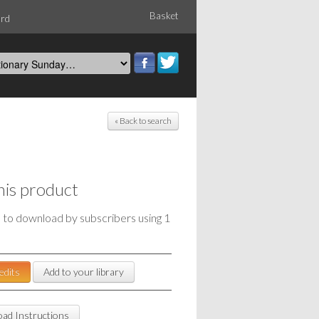
Basket
ord
« Back to search
his product
e to download by subscribers using 1
edits
Add to your library
ad Instructions