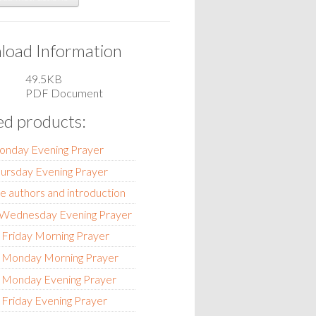
oad Information
49.5KB
PDF Document
ed products:
onday Evening Prayer
hursday Evening Prayer
e authors and introduction
- Wednesday Evening Prayer
 Friday Morning Prayer
- Monday Morning Prayer
- Monday Evening Prayer
 Friday Evening Prayer