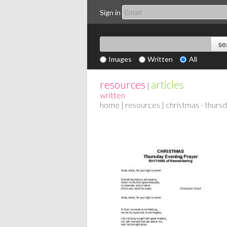
Sign in
Images
Written
All
resources
articles
|
written
home
|
resources
| christmas - thurs