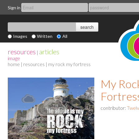
Sign in
Images
Written
All
resources
articles
|
image
home
|
resources
| my rock my fortress
My Roc
Fortres
contributor:
Twelv