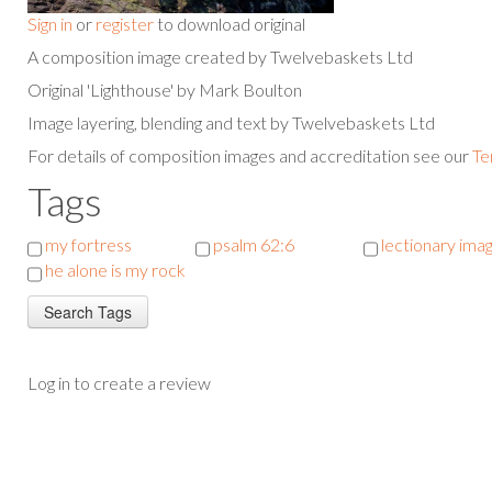
Sign in
or
register
to download original
A composition image created by Twelvebaskets Ltd
Original 'Lighthouse' by Mark Boulton
Image layering, blending and text by Twelvebaskets Ltd
For details of composition images and accreditation see our
Te
Tags
my fortress
psalm 62:6
lectionary ima
he alone is my rock
Log in to create a review