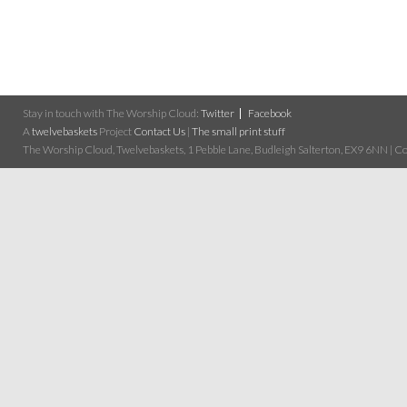
Stay in touch with The Worship Cloud:
Twitter
Facebook
A
twelvebaskets
Project
Contact Us
|
The small print stuff
The Worship Cloud, Twelvebaskets, 1 Pebble Lane, Budleigh Salterton, EX9 6NN | Cop