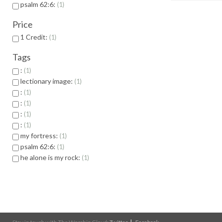
psalm 62:6:
1
Price
1 Credit:
1
Tags
:
1
lectionary image:
1
:
1
:
1
:
1
:
1
my fortress:
1
psalm 62:6:
1
he alone is my rock:
1