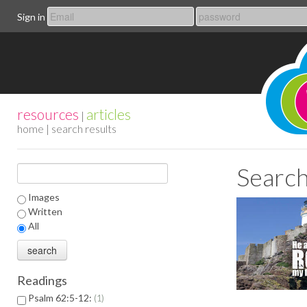
Sign in
resources
articles
|
home
| search results
Search
Images
Written
All
Readings
Psalm 62:5-12:
1