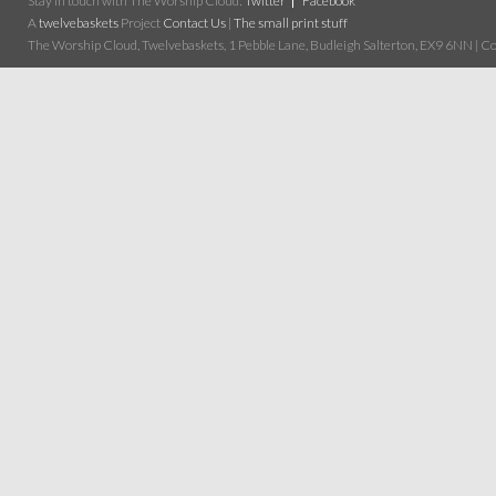
Stay in touch with The Worship Cloud:
Twitter
Facebook
A
twelvebaskets
Project
Contact Us
|
The small print stuff
The Worship Cloud, Twelvebaskets, 1 Pebble Lane, Budleigh Salterton, EX9 6NN | Cop