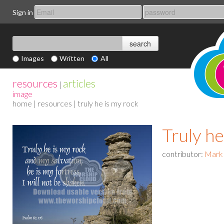
Sign in
Images
Written
All
resources
articles
|
image
home
|
resources
| truly he is my rock
Truly he
contributor:
Mark