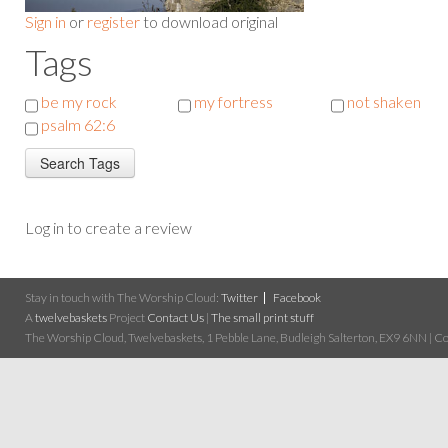
Sign in
or
register
to download original
Tags
be my rock
my fortress
not shaken
psalm 62:6
Log in to create a review
Stay in touch with The Worship Cloud:
Twitter
Facebook
A
twelvebaskets
Project
Contact Us
|
The small print stuff
The Worship Cloud, Twelvebaskets, 1 Pebble Lane, Budleigh Salterton, EX9 6NN | Cop