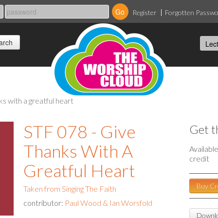
Register
Forgotten Passw
nks with a greatful heart
STF 078 - Give
Get t
Thanks With A
Availabl
credit
Greatful Heart
Buy Cr
Taken from Singing The Faith
contributor:
Paul Wood & Ian Worsfold
Downlo