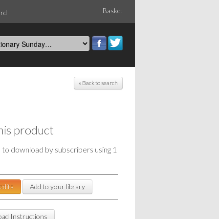
Basket
ord
« Back to search
his product
e to download by subscribers using 1
edits
Add to your library
ad Instructions