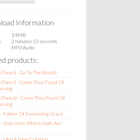
oad Information
3.9MB
n
2 minutes 53 seconds
MP3 Audio
ed products:
(Tune i) - Go To The World!
(Tune i) - Come Thou Fount Of
essing
(Tune ii) - Come Thou Fount Of
essing
- Father Of Everlasting Grace
- Stay Here Where Nails Are
- I Am A New Creation