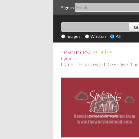
Sign in
Images
Written
All
resources
articles
|
hymn
home
|
resources
| stf 078 - give tha