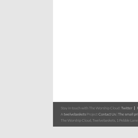
Stay in touch with The Worship Cloud:
Twitter
A
twelvebaskets
Project
Contact Us
|
The small pri
The Worship Cloud, Twelvebaskets, 1 Pebble Lane,