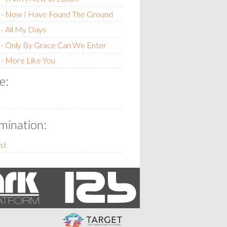
 - Now I Have Found The Ground
- All My Days
 - Only By Grace Can We Enter
- More Like You
e:
ination:
st