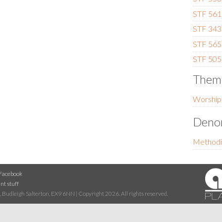
STF 561
STF 343 
STF 565
STF 505 
Them
Worship
Denom
Methodi
Facebook
nt stuff
 Budleigh Salterton, EX9 6NN | Copyright 2026. All rights reserved.