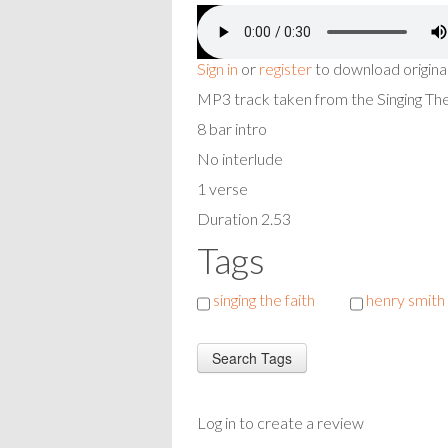
Sign in
or
register
to download origina
MP3 track taken from the Singing T
8 bar intro
No interlude
1 verse
Duration 2.53
Tags
singing the faith
henry smith
Log in to create a review