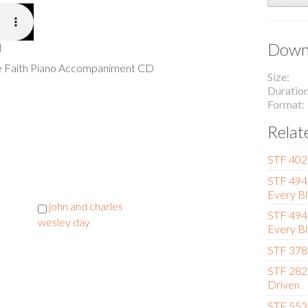
Downl
l
he Faith Piano Accompaniment CD
Size
Duratio
Format
Relat
STF 402 
STF 494 
Every Bl
john and charles
STF 494 
wesley day
Every Bl
STF 378 
STF 282 
Driven
STF 553 