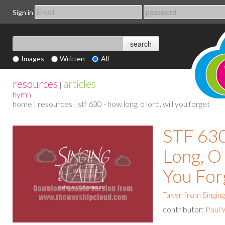
Sign in
Images
Written
All
resources
articles
|
hymn
home
|
resources
| stf 630 - how long, o lord, will you forget
STF 63
Long, O 
You For
Taken from Singing
contributor:
Paul 