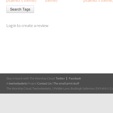
psalmist's theme)
theme}
psalmist's theme
Log in to create a review
Stay in touch with The Worship Cloud:
Twitter
Facebook
A
twelvebaskets
Project
Contact Us
|
The small print stuff
The Worship Cloud, Twelvebaskets, 1 Pebble Lane, Budleigh Salterton, EX9 6NN | Cop