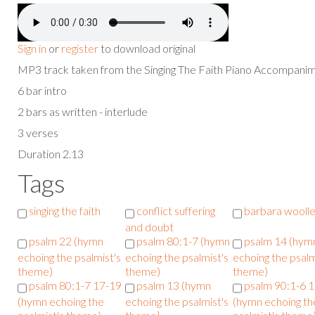
Sign in
or
register
to download original
MP3 track taken from the Singing The Faith Piano Accompan
6 bar intro
2 bars as written - interlude
3 verses
Duration 2.13
Tags
singing the faith
conflict suffering
barbara woolle
and doubt
psalm 22 (hymn
psalm 80:1-7 (hymn
psalm 14 (hym
echoing the psalmist's
echoing the psalmist's
echoing the psalm
theme)
theme)
theme)
psalm 80:1-7 17-19
psalm 13 (hymn
psalm 90:1-6 
(hymn echoing the
echoing the psalmist's
(hymn echoing th