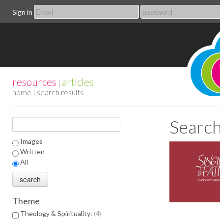
Sign in
resources
articles
|
home
| search results
Search
Images
Written
All
Theme
Theology & Spirituality:
4