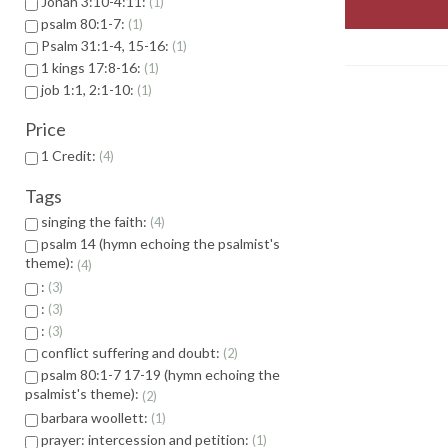
Jonah 3:10-4:11:
1
psalm 80:1-7:
1
Psalm 31:1-4, 15-16:
1
1 kings 17:8-16:
1
job 1:1, 2:1-10:
1
Price
1 Credit:
4
Tags
singing the faith:
4
psalm 14 (hymn echoing the psalmist's
theme):
4
:
3
:
3
:
3
conflict suffering and doubt:
2
psalm 80:1-7 17-19 (hymn echoing the
psalmist's theme):
2
barbara woollett:
1
prayer: intercession and petition:
1