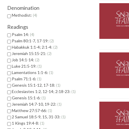
Denomination
Methodist:
4
Readings
Psalm 14:
4
Psalm 80:1-7, 17-19:
2
Habakkuk 1:1-4; 2:1-4:
2
Jeremiah 15:15-21:
2
Job 14:1-14:
2
Luke 21:5-19:
1
Lamentations 1:1-6:
1
Psalm 71:1-6:
1
Genesis 15:1-12, 17-18:
1
Ecclesiastes 1:2, 12-14; 2:18-23:
1
Genesis 15:1-6:
1
Jeremiah 14:7-10, 19-22:
1
Matthew 27:57-66:
1
2 Samuel 18:5-9, 15, 31-33:
1
1 Kings 19:4-8:
1