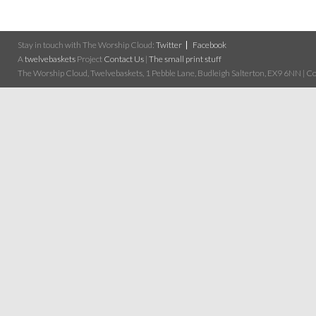
Stay in touch with The Worship Cloud:
Twitter
Facebook
A
twelvebaskets
Project
Contact Us
|
The small print stuff
The Worship Cloud, Twelvebaskets, 1 Pebble Lane, Budleigh Salterton, EX9 6NN | Cop