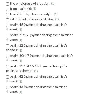
the wholeness of creation:
1
from psalm 46:
1
translated by thomas carlyle:
1
v 4 altered by rupert e davies:
1
psalm 46 (hymn echoing the psalmist’s
theme):
1
psalm 71:1-6 (hymn echoing the psalmist's
theme):
1
psalm 22 (hymn echoing the psalmist's
theme):
1
psalm 80:1-7 (hymn echoing the psalmist's
theme):
1
psalm 31:1-4 15-16 (hymn echoing the
psalmist's theme):
1
psalm 42 (hymn echoing the psalmist's
theme):
1
psalm 43 (hymn echoing the psalmist's
theme):
1