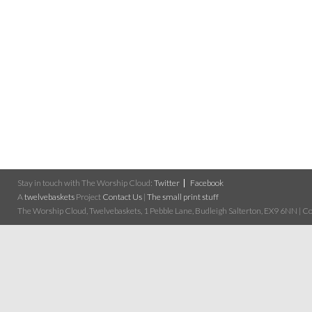
Stay in touch with The Worship Cloud:
Twitter
Facebook
A
twelvebaskets
Project
Contact Us
|
The small print stuff
The Worship Cloud, Twelvebaskets, 1 Pebble Lane, Budleigh Salterton, EX9 6NN | Cop