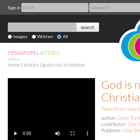
Sign in
Images
Written
All
resources
articles
|
video
home
|
articles
| god is not a christian
God is n
Christi
Taken from How to
author:
Dave Toml
contributor:
One S
Publisher:
One Sma