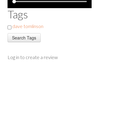
Tags
dave tomlinson
Log in to create a review