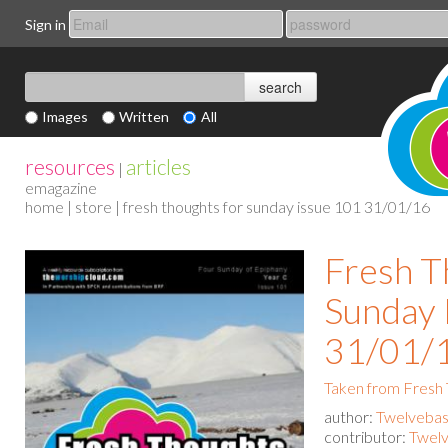
Sign in
Images
Written
All
resources
articles
|
emagazine
home
|
store
| fresh thoughts for sunday issue 101 31/01/16
Fresh T
Sunday 
31/01/
Taken from Fresh
author:
Twelvebas
contributor:
Twelv