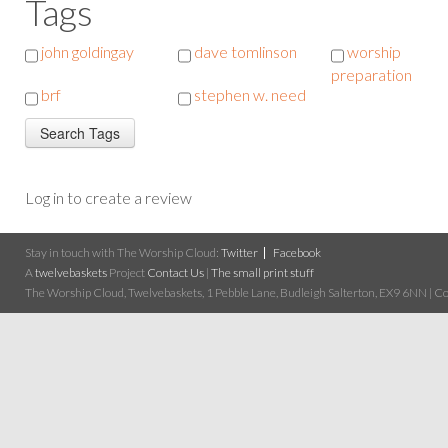
Tags
john goldingay
dave tomlinson
worship
preparation
brf
stephen w. need
Log in to create a review
Stay in touch with The Worship Cloud:
Twitter
Facebook
A
twelvebaskets
Project
Contact Us
|
The small print stuff
The Worship Cloud, Twelvebaskets, 1 Pebble Lane, Budleigh Salterton, EX9 6NN | Cop