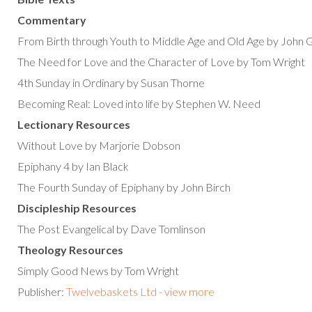
Commentary
From Birth through Youth to Middle Age and Old Age by John 
The Need for Love and the Character of Love by Tom Wright
4th Sunday in Ordinary by Susan Thorne
Becoming Real: Loved into life by Stephen W. Need
Lectionary Resources
Without Love by Marjorie Dobson
Epiphany 4 by Ian Black
The Fourth Sunday of Epiphany by John Birch
Discipleship Resources
The Post Evangelical by Dave Tomlinson
Theology Resources
Simply Good News by Tom Wright
Publisher:
Twelvebaskets Ltd - view more