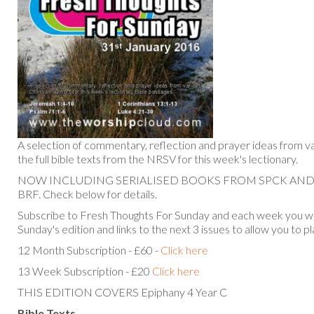
A selection of commentary, reflection and prayer ideas from va
the full bible texts from the NRSV for this week's lectionary.
NOW INCLUDING SERIALISED BOOKS FROM SPCK AN
BRF. Check below for details.
Subscribe to Fresh Thoughts For Sunday and each week you will
Sunday's edition and links to the next 3 issues to allow you to p
12 Month Subscription - £60 -
Click here
13 Week Subscription - £20
Click here
THIS EDITION COVERS Epiphany 4 Year C
Bible Texts