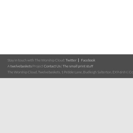
Stay in touch with The Worship Cloud:
Twitter
Facebook
A
twelvebaskets
Project
Contact Us
|
The small print stuff
The Worship Cloud, Twelvebaskets, 1 Pebble Lane, Budleigh Salterton, EX9 6NN | Cop