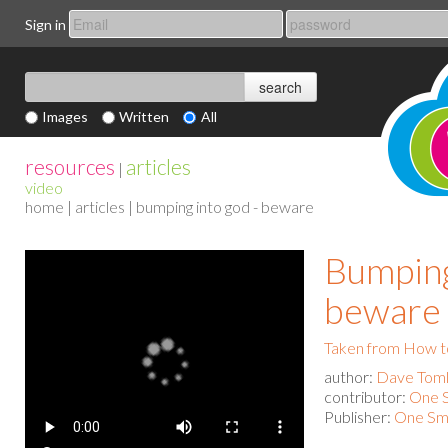
Sign in
Images
Written
All
resources
articles
|
video
home
|
articles
| bumping into god - beware
Bumping
beware
Taken from How to
author:
Dave Toml
contributor:
One S
Publisher:
One Sma