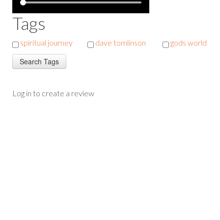
Tags
spiritual journey
dave tomlinson
gods world
Log in to create a review