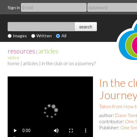
Sign in
Images
Written
All
resources
articles
|
video
home
|
articles
| in the club or on a journey?
In the c
Journey
Taken from How to
author:
Dave Toml
contributor:
One S
Publisher:
One Sma