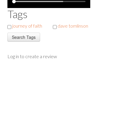
Tags
journey of faith
dave tomlinson
Log in to create a review