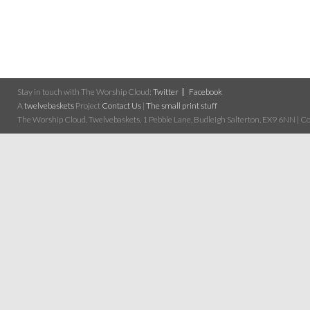
Stay in touch with The Worship Cloud:
Twitter
Facebook
A
twelvebaskets
Project
Contact Us
|
The small print stuff
The Worship Cloud, Twelvebaskets, 1 Pebble Lane, Budleigh Salterton, EX9 6NN | Cop