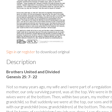
Sign in
or
register
to download original
Description
Brothers United and Divided
Genesis 25: 7- 22
Not so many years ago, my wife and I were part of a regulation
mother, our only surviving parent, was at the top. We were in t
wives were at the bottom. Then, within two years, my mother 
grandchild, so that suddenly we were at the top, our sons and t
with our grandchild (now, grandchildren) at the bottom. This m
that (in terms of sociobiology) my job was done. I can die now. 