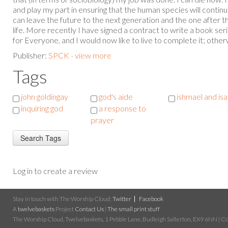
and play my part in ensuring that the human species will continu
can leave the future to the next generation and the one after tha
life. More recently I have signed a contract to write a book se
for Everyone, and I would now like to live to complete it; otherwis
Publisher:
SPCK - view more
Tags
john goldingay
god's aide
ishmael and is
inquiring god
a response to
prayer
Log in to create a review
Stay in touch with The Worship Cloud:
Twitter
Facebook
A
twelvebaskets
Project
Contact Us
|
The small print stuff
The Worship Cloud, Twelvebaskets, 1 Pebble Lane, Budleigh Salterton, EX9 6NN | Cop