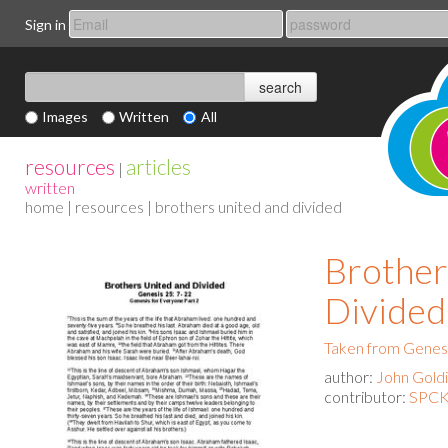
Sign in
Images
Written
All
resources
articles
|
written
home
|
resources
| brothers united and divided
Brother
Divided
Taken from Genesi
author:
John Gold
contributor:
SPCK 