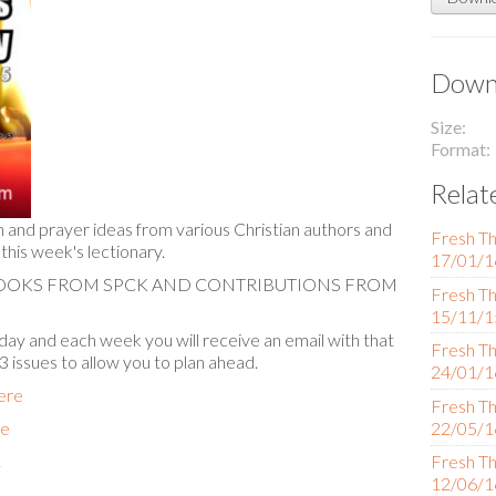
Downl
Size
Format
Relat
n and prayer ideas from various Christian authors and
Fresh Th
 this week's lectionary.
17/01/1
BOOKS FROM SPCK AND CONTRIBUTIONS FROM
Fresh Th
15/11/1
ay and each week you will receive an email with that
Fresh Th
 3 issues to allow you to plan ahead.
24/01/1
here
Fresh Th
re
22/05/1
C
Fresh Th
12/06/1