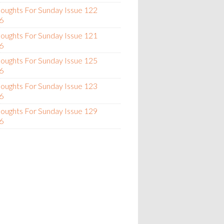
oughts For Sunday Issue 122
6
oughts For Sunday Issue 121
6
oughts For Sunday Issue 125
6
oughts For Sunday Issue 123
6
oughts For Sunday Issue 129
6