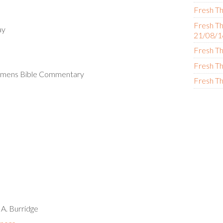
Fresh Th
Fresh Th
ay
21/08/1
Fresh Th
Fresh Th
Womens Bible Commentary
Fresh Th
 A. Burridge