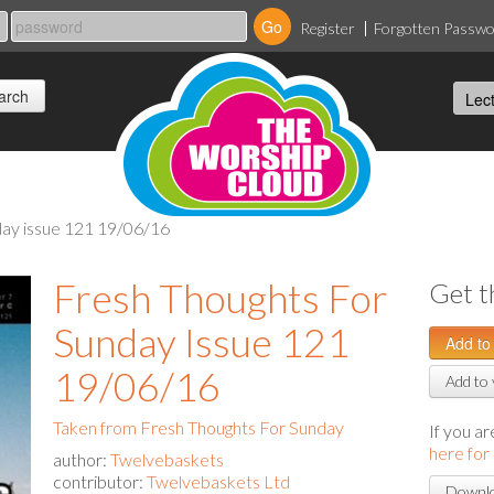
Register
Forgotten Passw
nday issue 121 19/06/16
Fresh Thoughts For
Get t
Sunday Issue 121
19/06/16
Add to 
Taken from Fresh Thoughts For Sunday
If you a
here for
author:
Twelvebaskets
contributor:
Twelvebaskets Ltd
Downlo