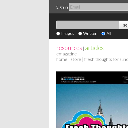
Sign in
Images
Written
All
resources
articles
|
emagazine
home
|
store
| fresh thoughts for su