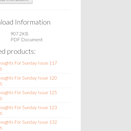
oad Information
907.2KB
PDF Document
ed products:
oughts For Sunday Issue 117
6
oughts For Sunday Issue 120
6
oughts For Sunday Issue 125
6
oughts For Sunday Issue 123
6
oughts For Sunday Issue 132
6