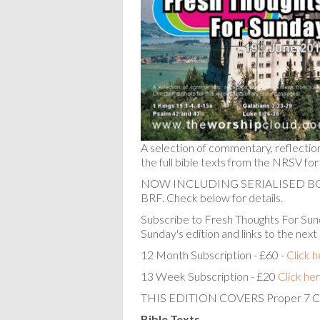
A selection of commentary, reflectio
the full bible texts from the NRSV for
NOW INCLUDING SERIALISED 
BRF. Check below for details.
Subscribe to Fresh Thoughts For Sund
Sunday's edition and links to the next
12 Month Subscription - £60 -
Click 
13 Week Subscription - £20
Click he
THIS EDITION COVERS Proper 7 C
Bible Texts