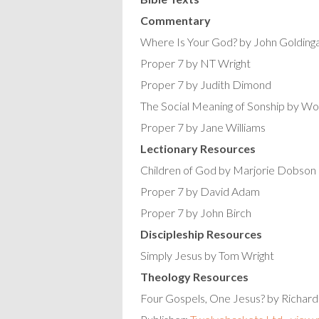
Commentary
Where Is Your God? by John Golding
Proper 7 by NT Wright
Proper 7 by Judith Dimond
The Social Meaning of Sonship by 
Proper 7 by Jane Williams
Lectionary Resources
Children of God by Marjorie Dobson
Proper 7 by David Adam
Proper 7 by John Birch
Discipleship Resources
Simply Jesus by Tom Wright
Theology Resources
Four Gospels, One Jesus? by Richard