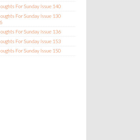
oughts For Sunday Issue 140
oughts For Sunday Issue 130
6
oughts For Sunday Issue 136
oughts For Sunday Issue 153
oughts For Sunday Issue 150