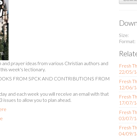
Downl
Size
Format
Relat
n and prayer ideas from various Christian authors and
Fresh Th
 this week's lectionary.
22/05/1
BOOKS FROM SPCK AND CONTRIBUTIONS FROM
Fresh Th
12/06/1
ay and each week you will receive an email with that
Fresh Th
 3 issues to allow you to plan ahead.
17/07/1
here
Fresh Th
re
03/07/1
Fresh Th
04/09/1