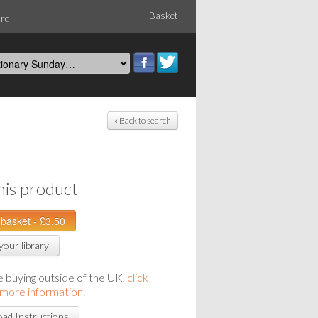
Basket
ord
« Back to search
his product
your library
re buying outside of the UK,
click
 more information
.
ad Instructions