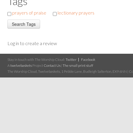
Tags
prayers of praise
lectionary prayers
Log in to create a review
Stay in touch with The Worship Cloud:
Twitter
Facebook
A
twelvebaskets
Project
Contact Us
|
The small print stuff
The Worship Cloud, Twelvebaskets, 1 Pebble Lane, Budleigh Salterton, EX9 6NN | Cop