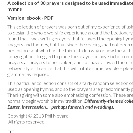
A collection of 30 prayers designed to be used immediat
hymns
Version: ebook - PDF
This collection of prayers was born out of my experience of usin
to design the whole worship experience around the Lectionary
found that I was writing prayers that followed the opening hy
imagery and themes, but that since the readings had not been r
person present who had the faintest idea why or how these t
congregation struggled to place the prayers in any kind of conte
prayers as prayers to be spoken, and so I have allowed them 
relaxed style! I realize that this will irritate some people – pl
grammar as required!
This particular collection consists of a fairly random selectio
used as opening hymns, and so the prayers are predominantly p
Thanksgiving with some also emphasizing confession. These are 
normally begin worship in my tradition.
Differently-themed colle
Easter, Intercession… perhaps funerals and weddings.
Copyright © 2013 Phil Nevard
All rights reserved.