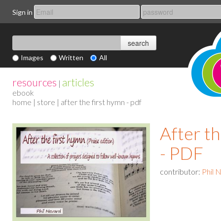
Sign in
Images
Written
All
resources
articles
|
ebook
home
|
store
| after the first hymn - pdf
After th
- PDF
contributor:
Phil 