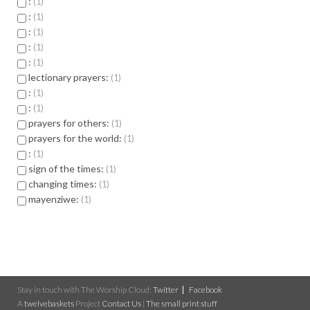
:
1
:
1
:
1
:
1
:
1
lectionary prayers:
1
:
1
:
1
prayers for others:
1
prayers for the world:
1
:
1
sign of the times:
1
changing times:
1
mayenziwe:
1
Stay in touch with The Worship Cloud:
Twitter
Facebook
A
twelvebaskets
Project
Contact Us
|
The small print stuff