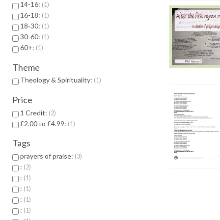
14-16:
1
16-18:
1
18-30:
1
30-60:
1
60+:
1
Theme
Theology & Spirituality:
1
Price
1 Credit:
2
£2.00 to £4.99:
1
Tags
prayers of praise:
3
:
2
:
1
:
1
:
1
:
1