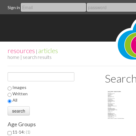
Sign in
resources
articles
|
home
| search results
Search
Images
Written
All
Age Groups
11-14:
1