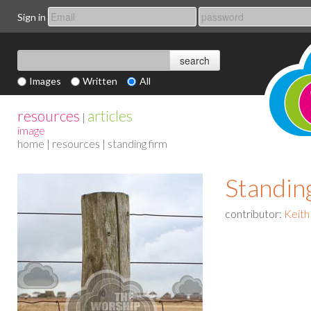
Sign in
Images
Written
All
resources
articles
|
image
home
|
resources
| standing firm
Standin
contributor:
Keith