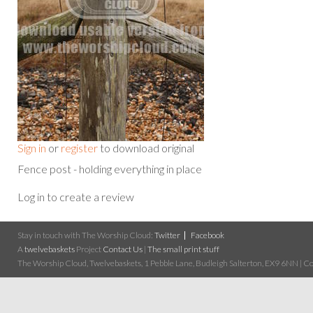
Sign in
or
register
to download original
Fence post - holding everything in place
Log in to create a review
Stay in touch with The Worship Cloud:
Twitter
Facebook
A
twelvebaskets
Project
Contact Us
|
The small print stuff
The Worship Cloud, Twelvebaskets, 1 Pebble Lane, Budleigh Salterton, EX9 6NN | Cop