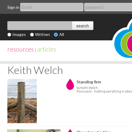
Sign in
Images
Written
All
resources
articles
|
Keith Welch
Standing firm
by Keith Welch
Fence post - holding everything in plac