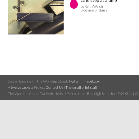
One step at a time
by Keith Welch
Side view of stairs
Stay in touch with The Worship Cloud:
Twitter
Facebook
A
twelvebaskets
Project
Contact Us
|
The small print stuff
The Worship Cloud, Twelvebaskets, 1 Pebble Lane, Budleigh Salterton, EX9 6NN | Cop