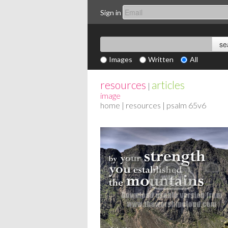
Sign in
Images
Written
All
resources
articles
|
image
home
|
resources
| psalm 65v6