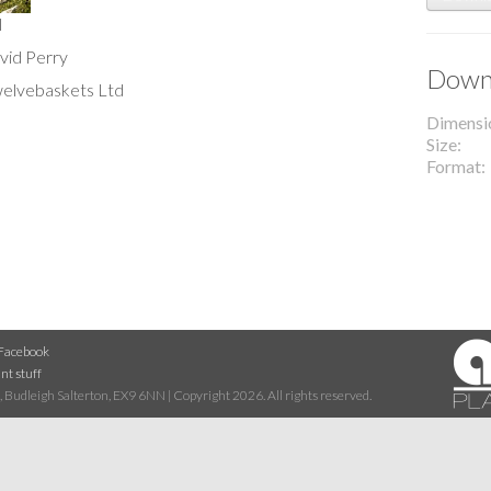
l
avid Perry
Downl
welvebaskets Ltd
Dimensi
Size
Format
Facebook
nt stuff
 Budleigh Salterton, EX9 6NN | Copyright 2026. All rights reserved.