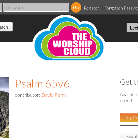
Register
Forgotten Passw
Psalm 65v6
Get t
Availabl
contributor:
David Perry
credit
Buy Cr
Downlo