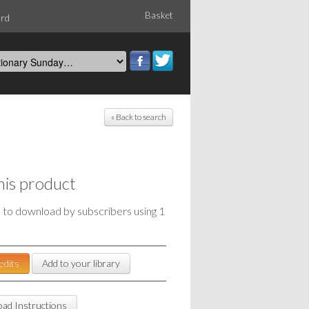
Basket
ord
« Back to search
his product
e to download by subscribers using 1
edits
Add to your library
ad Instructions