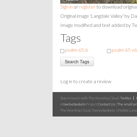
Sign in
or
register
to download origina
Original image 'Langdale Valley' by D
Image modified and text added by T
Tags
psalm 65:6
psalm 65 v6
Log in to create a review
Stay in touch with The Worship Cloud:
Twitter
A
twelvebaskets
Project
Contact Us
|
The small pri
The Worship Cloud, Twelvebaskets, 1 Pebble Lane,