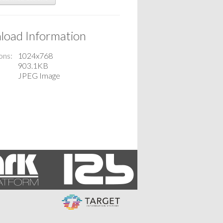
oad Information
ons
1024x768
903.1KB
JPEG Image