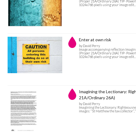
(Proper 21A/Ordinary 26A) TIP- PowerPoi
1024x768 pixels using your image edit
Enter at own risk
by David Perry
Image accompanying reflection Imagini
(Proper 21A/Ordinary 26A) TIP- PowerPoi
1024x768 pixels using your image edit
Imagining the Lectionary: Rig
21A/Ordinary 26A)
by David Perry
Imagining the Lectionary: Righteousne
images: “St Matthew the tax collector”