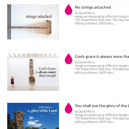
No strings attached
by David Perry
Image accompanying reflection Imagini
TIP- PowerPoint Slide Size- The ideal w
editing software. (Will redu…
Gods grace is always more th
by David Perry
Image accompanying reflection Imagini
TIP- PowerPoint Slide Size- The ideal w
editing software. (Will redu…
You shall see the glory of the 
by David Perry
Image accompanying reflection Imagini
TIP- PowerPoint Slide Size- The ideal w
editing software. (Will redu…