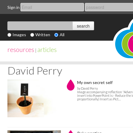
Sign in
Images
Written
All
resources
articles
|
David Perry
My own secret self
by David Perry
Image accompanying reflection "Advent:
insert into PowerPoint is:- Reduce the 
proportionally) Insert as Pict…