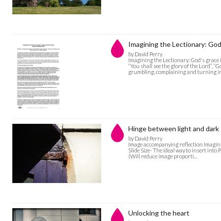
Imagining the Lectionary: Go
by David Perry
Imagining the Lectionary: God's grac
“You shall see the glory of the Lord”, 
grumbling, complaining and turning 
Hinge between light and dark
by David Perry
Image accompanying reflection Imagini
Slide Size- The ideal way to insert into
(Will reduce image proporti…
Unlocking the heart