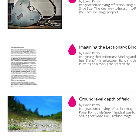
by David Perry
Image accompanying reflection Imagini
Slide Size- The ideal way to insert into
(Will reduce image proporti…
Imagining the Lectionary: Bin
by David Perry
Imagining the Lectionary: Binding and
heart” and “Hinge between light and da
Birmingham marks the start of the…
Ground level depth of field
by David Perry
Image accompanying reflection Imaginin
PowerPoint Slide Size- The ideal way to
editing software. (Will reduce image…