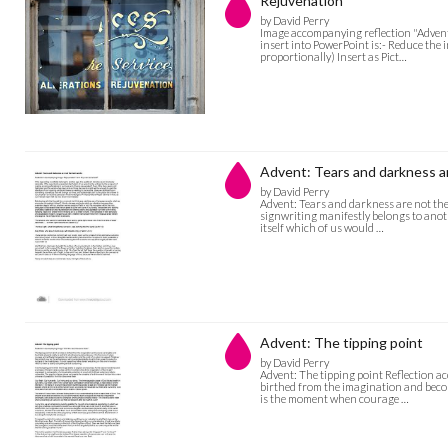
Rejuvenation
by David Perry
Image accompanying reflection "Advent:
insert into PowerPoint is:- Reduce the 
proportionally) Insert as Pict…
Advent: Tears and darkness ar
by David Perry
Advent: Tears and darkness are not the
signwriting manifestly belongs to anoth
itself which of us would …
Advent: The tipping point
by David Perry
Advent: The tipping point Reflection a
birthed from the imagination and become
is the moment when courage …