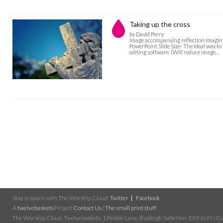
Taking up the cross
by David Perry
Image accompanying reflection Imaginin
PowerPoint Slide Size- The ideal way to
editing software. (Will reduce image…
Stay in touch with The Worship Cloud:
Twitter
Facebook
A
twelvebaskets
Project
Contact Us
|
The small print stuff
The Worship Cloud, Twelvebaskets, 1 Pebble Lane, Budleigh Salterton, EX9 6NN | Cop