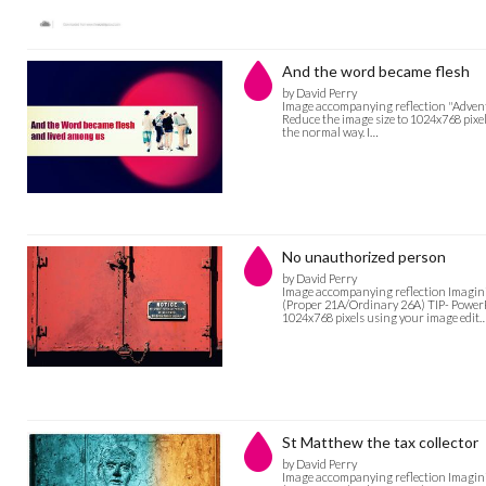
And the word became flesh
by David Perry
Image accompanying reflection "Advent: 
Reduce the image size to 1024x768 pixel
the normal way. I…
No unauthorized person
by David Perry
Image accompanying reflection Imagini
(Proper 21A/Ordinary 26A) TIP- PowerPoi
1024x768 pixels using your image edit
St Matthew the tax collector
by David Perry
Image accompanying reflection Imagini