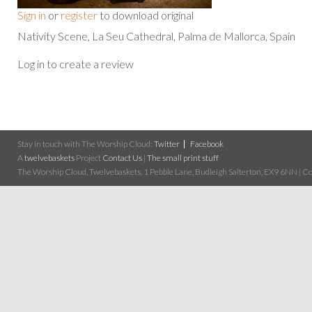
Sign in
or
register
to download original
Nativity Scene, La Seu Cathedral, Palma de Mallorca, Spain
Log in to create a review
Stay in touch with The Worship Cloud:
Twitter
Facebook
A
twelvebaskets
Project
Contact Us
|
The small print stuff
The Worship Cloud, Twelvebaskets, 1 Pebble Lane, Budleigh Salterton, EX9 6NN | Cop