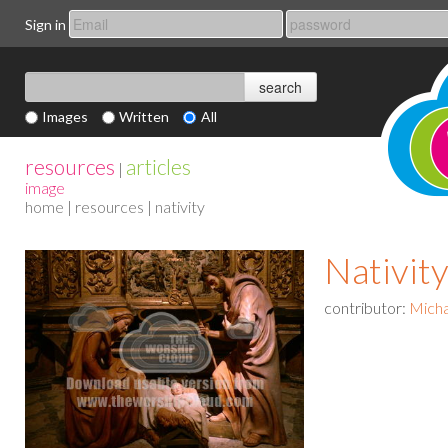
Sign in
Images
Written
All
resources
articles
|
image
home
|
resources
| nativity
Nativit
contributor:
Micha