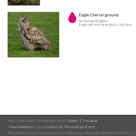
Eagle Owl on ground
by Michael Blagden
Eagle owl resting on grass, side view
Stay in touch with The Worship Cloud:
Twitter
Facebook
A
twelvebaskets
Project
Contact Us
|
The small print stuff
The Worship Cloud, Twelvebaskets, 1 Pebble Lane, Budleigh Salterton, EX9 6NN | Cop