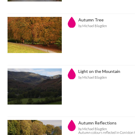
Autumn Tree
by Michael Blagden
Light on the Mountain
by Michael Blagden
Autumn Reflections
by Michael Blagden
Autumn colours reflected in Coniston