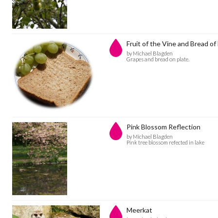
Fruit of the Vine and Bread of 
by Michael Blagden
Grapes and bread on plate.
Pink Blossom Reflection
by Michael Blagden
Pink tree blossom refected in lake
Meerkat