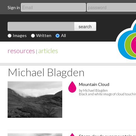
Sign in
Images
Written
All
resources
articles
|
Michael Blagden
Mountain Cloud
by Michael Blagden
Black and white image of cloud touch