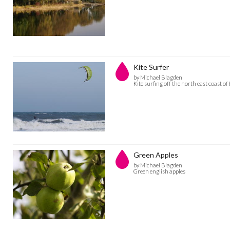
Kite Surfer
by Michael Blagden
Kite surfing off the north east coast o
Green Apples
by Michael Blagden
Green english apples