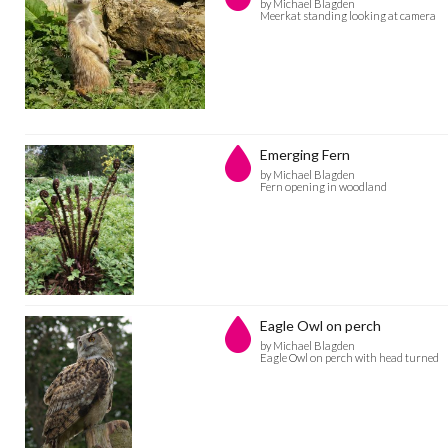
by Michael Blagden
Meerkat standing looking at camera
Emerging Fern
by Michael Blagden
Fern opening in woodland
Eagle Owl on perch
by Michael Blagden
Eagle Owl on perch with head turned