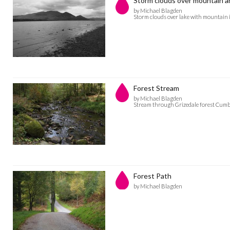
Storm clouds over mountain a
by Michael Blagden
Storm clouds over lake with mountain i
Forest Stream
by Michael Blagden
Stream through Grizedale forest Cumb
Forest Path
by Michael Blagden