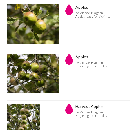
Apples
by Michael Blagden
Apples ready for picking.
Apples
by Michael Blagden
English garden apples.
Harvest Apples
by Michael Blagden
English garden apples.