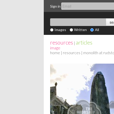
Sign in
Images
Written
All
resources
articles
|
image
home
|
resources
| monolith at rudst