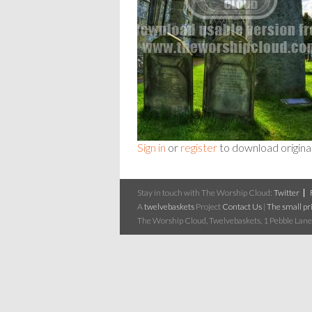
Sign in
or
register
to download origina
Stay in touch with The Worship Cloud:
Twitter
A
twelvebaskets
Project
Contact Us
|
The small pri
The Worship Cloud, Twelvebaskets, 1 Pebble Lane,