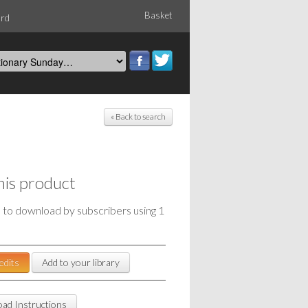
Basket
ord
« Back to search
his product
e to download by subscribers using 1
edits
Add to your library
ad Instructions