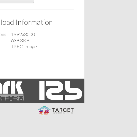
oad Information
ons
1992x3000
639.3KB
JPEG Image