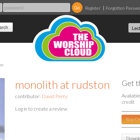
Register
Forgotten Passw
on
monolith at rudston
Get t
Availabl
contributor:
David Perry
credit
Log in to create a review
Buy Cr
Downlo