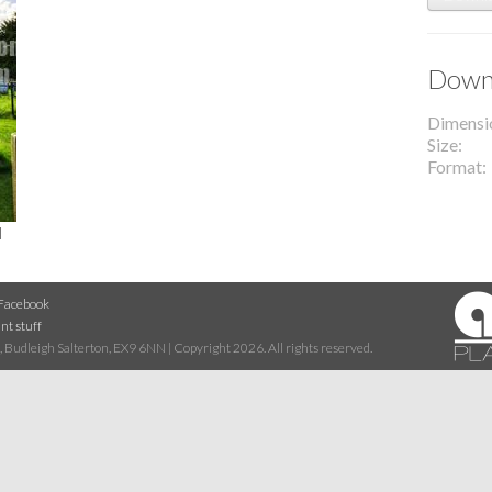
Downl
Dimensi
Size
Format
l
Facebook
nt stuff
 Budleigh Salterton, EX9 6NN | Copyright 2026. All rights reserved.