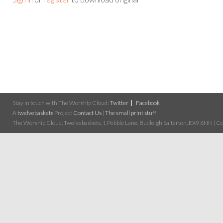
Stay in touch with The Worship Cloud:
Twitter
Facebook
A
twelvebaskets
Project
Contact Us
|
The small print stuff
The Worship Cloud, Twelvebaskets, 1 Pebble Lane, Budleigh Salterton, EX9 6NN | Cop