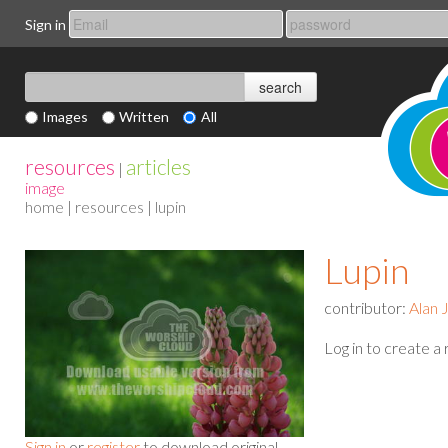
Sign in
Images
Written
All
resources
articles
|
image
home
|
resources
| lupin
Lupin
contributor:
Alan 
Log in to create a
Sign in
or
register
to download original