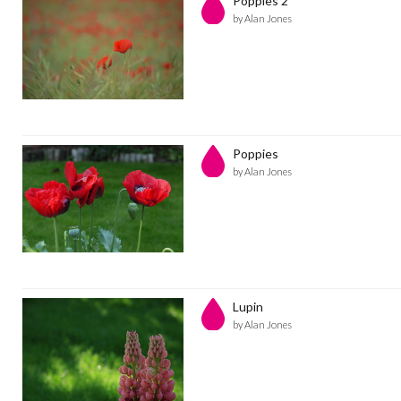
Poppies 2
by Alan Jones
Poppies
by Alan Jones
Lupin
by Alan Jones