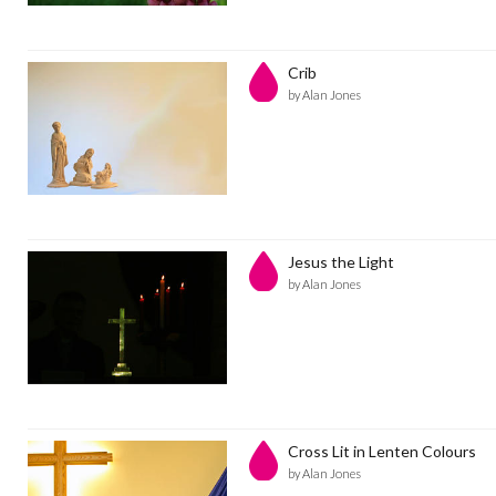
Crib
by Alan Jones
Jesus the Light
by Alan Jones
Cross Lit in Lenten Colours
by Alan Jones