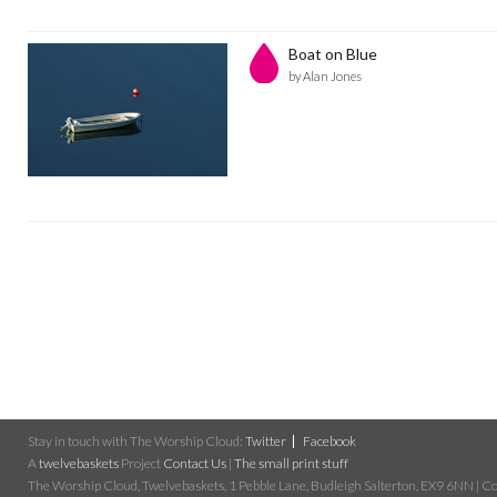
Boat on Blue
by Alan Jones
Stay in touch with The Worship Cloud:
Twitter
Facebook
A
twelvebaskets
Project
Contact Us
|
The small print stuff
The Worship Cloud, Twelvebaskets, 1 Pebble Lane, Budleigh Salterton, EX9 6NN | Cop