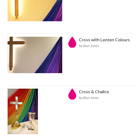
Cross with Lenten Colours
by Alan Jones
Cross & Chalice
by Alan Jones