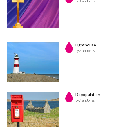
by Alan Jones
Lighthouse
by Alan Jones
Depopulation
by Alan Jones