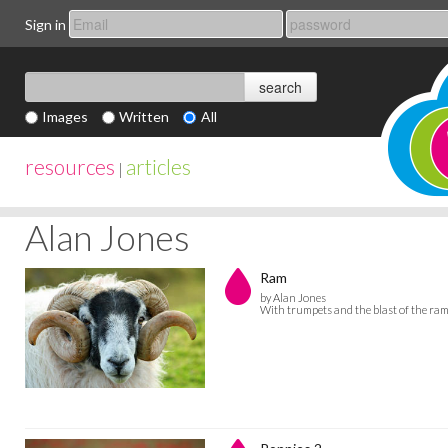
Sign in
Images
Written
All
resources
articles
|
Alan Jones
Ram
by Alan Jones
With trumpets and the blast of the ram'