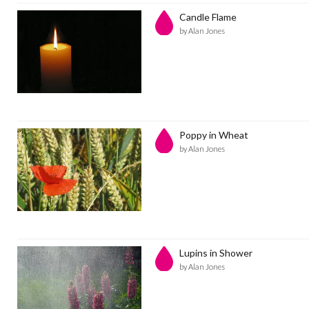
Candle Flame
by Alan Jones
Poppy in Wheat
by Alan Jones
Lupins in Shower
by Alan Jones