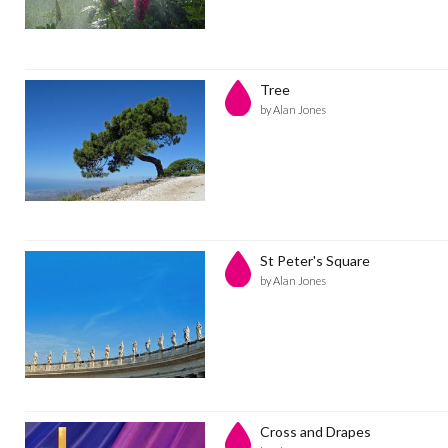
Tree
by Alan Jones
St Peter's Square
by Alan Jones
Cross and Drapes