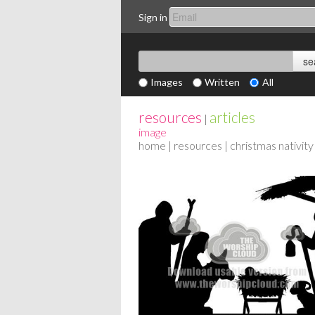
Sign in
Images
Written
All
resources
articles
|
image
home
|
resources
| christmas nativity