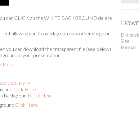
l
are you can CLICK on the WHITE BACKGROUND delete
Downl
arent allowing you to overlay onto any other image or
Dimensi
Size
Format
hen you can download the transparent file (see below)
ckground in your presentation.
ck Here
ound
Click Here
ground
Click Here
s a Background
Click Here
kground
Click Here