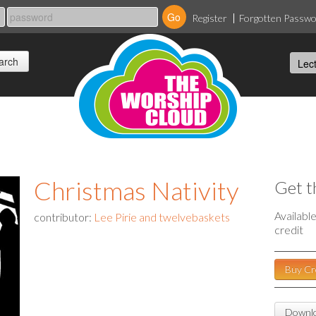
Register
Forgotten Passw
Christmas Nativity
Get t
Availabl
contributor:
Lee Pirie and twelvebaskets
credit
Buy Cr
Downlo