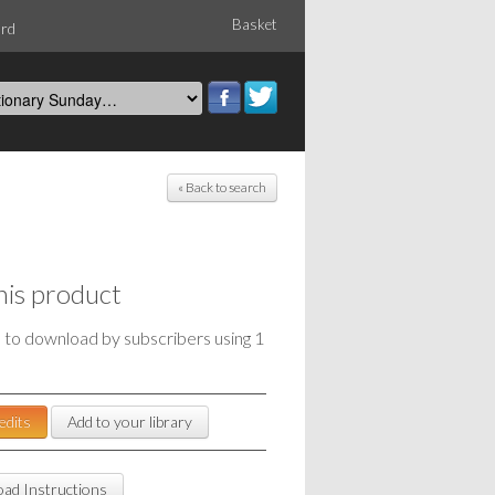
Basket
ord
« Back to search
his product
e to download by subscribers using 1
edits
Add to your library
ad Instructions