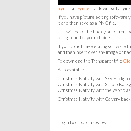
Sign in
or
register
to download origina
If you have picture editing softw
it and then save as a PNG file.
This will make the background transp
background of your choice.
If you do not have editing software t
and then insert over any image or ba
To download the Transparent file
Cli
Also available:
Christmas Nativity with Sky Backgr
Christmas Nativity with Stable Back
Christmas Nativity with the World a
Christmas Nativity with Calvary bac
Log in to create a review