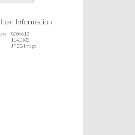
oad Information
ons
800x618
114.3KB
JPEG Image