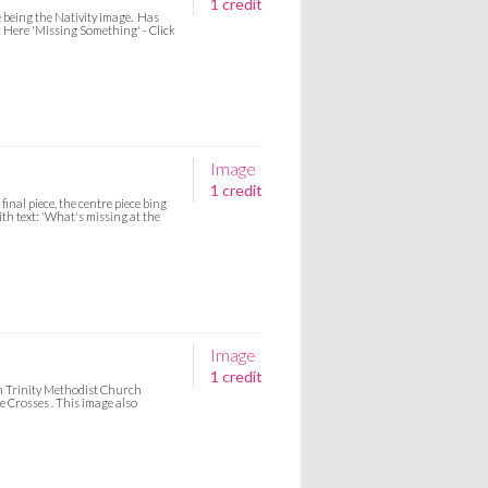
1 credit
e being the Nativity image. Has
ck Here 'Missing Something' - Click
Image
1 credit
inal piece, the centre piece bing
th text: 'What's missing at the
Image
1 credit
om Trinity Methodist Church
e Crosses . This image also