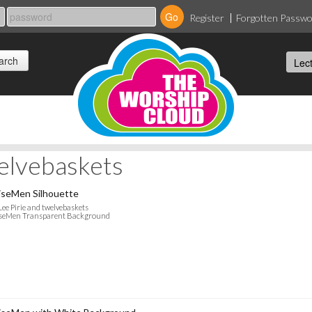
Register
Forgotten Passw
welvebaskets
seMen Silhouette
Lee Pirie and twelvebaskets
seMen Transparent Background