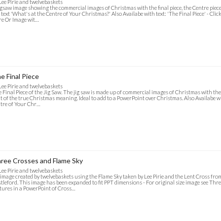
Lee Pirie and twelvebaskets
igsaw image showing the commercial images of Christmas with the final piece, the Centre piec
 text 'What's at the Centre of Your Christmas?' Also Availabe with text: 'The Final Piece' - Cli
e Or Image wit…
e Final Piece
Lee Pirie and twelvebaskets
 Final Piece of the Jig Saw. The jig saw is made up of commercial images of Christmas with the f
t of the true Christmas meaning. Ideal to add to a PowerPoint over Christmas. Also Availabe wi
tre of Your Chr…
ree Crosses and Flame Sky
Lee Pirie and twelvebaskets
image created by twelvebaskets using the Flame Sky taken by Lee Pirie and the Lent Cross fr
tleford. This image has been expanded to fit PPT dimensions - For original size image see Thre
tures in a PowerPoint of Cross…