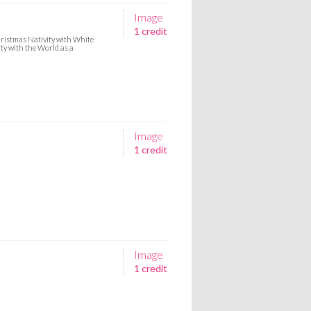
Image
1 credit
Christmas Nativity with White
ty with the World as a
Image
1 credit
Image
1 credit