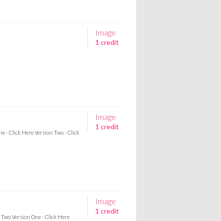
Image
1 credit
Image
1 credit
ne - Click Here Version Two - Click
Image
1 credit
n Two Version One - Click Here