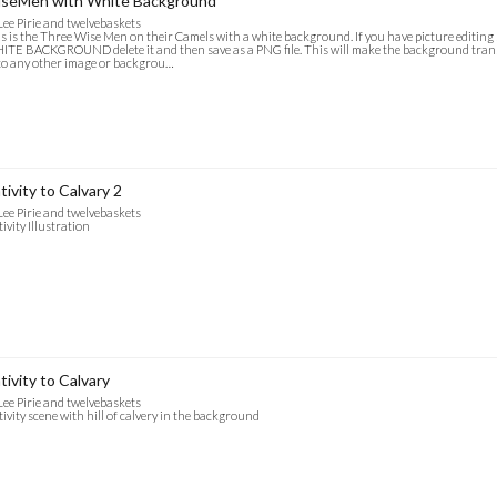
seMen with White Background
Lee Pirie and twelvebaskets
s is the Three Wise Men on their Camels with a white background. If you have picture editin
TE BACKGROUND delete it and then save as a PNG file. This will make the background trans
o any other image or backgrou…
tivity to Calvary 2
Lee Pirie and twelvebaskets
ivity Illustration
tivity to Calvary
Lee Pirie and twelvebaskets
ivity scene with hill of calvery in the background