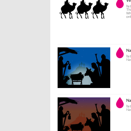
Wi
by 
Thi
WHI
ont
Na
by 
Nat
Na
by 
Nat