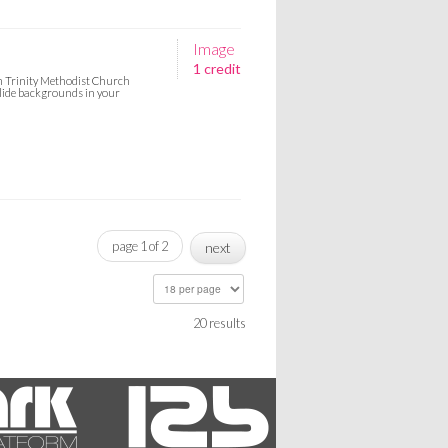
Image
1 credit
om Trinity Methodist Church
slide backgrounds in your
page 1 of 2
next
20 results