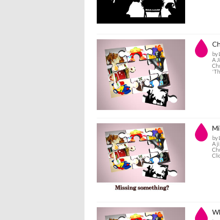
Ch
by 
A J
Chr
'Th
Mi
by 
A j
Chr
Cli
Wh