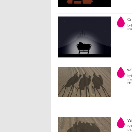
Cr
by 
Man
wi
by 
sha
He
Wi
by 
sha