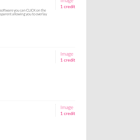
Image
1 credit
g software you can CLICK on the
parent allowing you to overlay
Image
1 credit
Image
1 credit