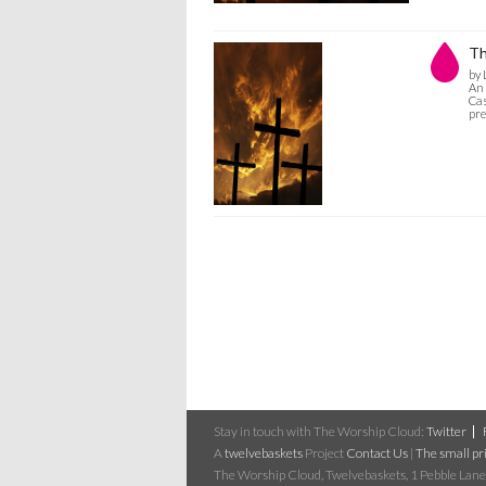
Th
by 
An 
Cas
pre
Stay in touch with The Worship Cloud:
Twitter
A
twelvebaskets
Project
Contact Us
|
The small pri
The Worship Cloud, Twelvebaskets, 1 Pebble Lane,