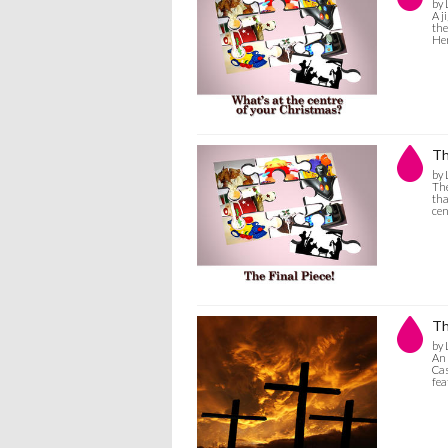
by 
A j
the
Her
Th
by 
The
tha
cen
Th
by 
An 
Cas
fea