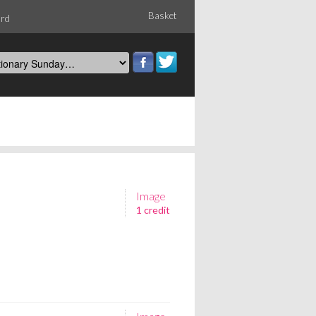
Basket
ord
Image
1 credit