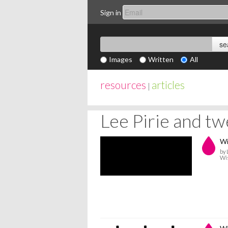
Sign in
Images
Written
All
resources
articles
|
Lee Pirie and t
Wi
by 
Wi