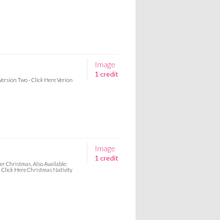
Image
1 credit
Version Two - Click Here Verion
Image
1 credit
er Christmas. Also Available:
Click Here Christmas Nativity