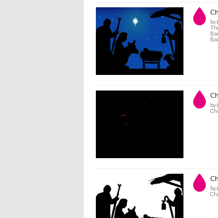
Ch
by 
The
Bac
Bac
Ch
by 
Chr
Ch
by 
Chr