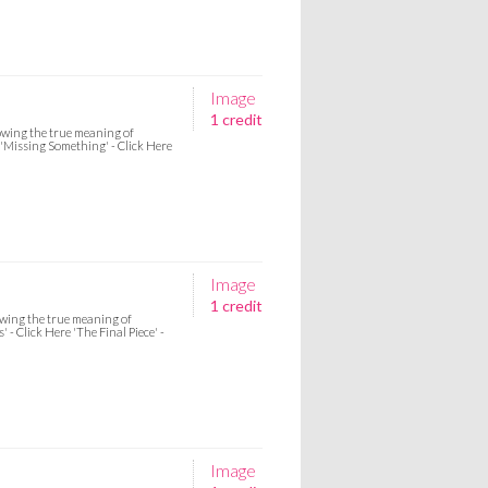
Image
1 credit
howing the true meaning of
e 'Missing Something' - Click Here
Image
1 credit
howing the true meaning of
 - Click Here 'The Final Piece' -
Image