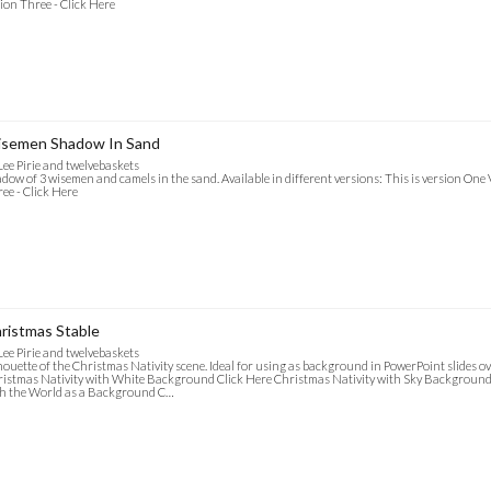
ion Three - Click Here
semen Shadow In Sand
Lee Pirie and twelvebaskets
dow of 3 wisemen and camels in the sand. Available in different versions: This is version One 
ee - Click Here
ristmas Stable
Lee Pirie and twelvebaskets
houette of the Christmas Nativity scene. Ideal for using as background in PowerPoint slides ov
istmas Nativity with White Background Click Here Christmas Nativity with Sky Background 
h the World as a Background C…