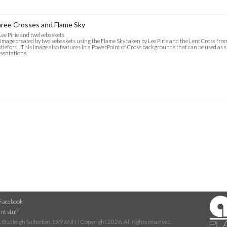
ree Crosses and Flame Sky
Lee Pirie and twelvebaskets
image created by twelvebaskets using the Flame Sky taken by Lee Pirie and the Lent Cross fr
tleford . This image also features in a PowerPoint of Cross backgrounds that can be used as 
sentations.
Facebook
nt stuff
 Budleigh Salterton, EX9 6NN | Copyright 2026. All rights reserved.