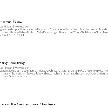
ristmas Jigsaw
Lee Pirie and twelvebaskets
igsaw made up of the commercial images of Christmas with the final piece, the centre piece s
istmas. Also Availabe with text: 'What's missing at the centre of Your Christmas' - Click Her
e Final Piece' - Click H…
ssing Something
Lee Pirie and twelvebaskets
igsaw made up of the commercial Images of Christmas with the final piece, the centre piece s
istmas - The Nativity. Also Availabe with text: 'What's missing at the centre of Your Christmas'
ck Here Or Image witho…
ats at the Centre of your Christmas