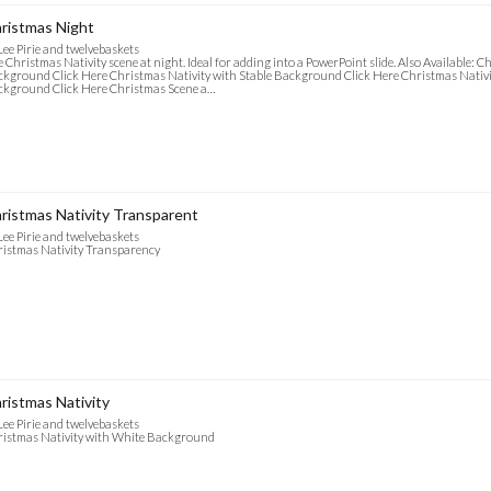
ristmas Night
Lee Pirie and twelvebaskets
 Christmas Nativity scene at night. Ideal for adding into a PowerPoint slide. Also Available: 
kground Click Here Christmas Nativity with Stable Background Click Here Christmas Nativi
kground Click Here Christmas Scene a…
ristmas Nativity Transparent
Lee Pirie and twelvebaskets
istmas Nativity Transparency
ristmas Nativity
Lee Pirie and twelvebaskets
istmas Nativity with White Background