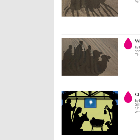
Ver
Wi
by 
sha
Thr
Ch
by 
Sil
Chr
wit