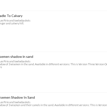
adle To Calvary
Lee Pirie and twelvebaskets
ger and calvery hill.
semen shadow in sand
Lee Pirie and twelvebaskets
dow of 3 wisemen in the sand. Available in different versions: This is Version Three Version O
re
semen Shadow In Sand
Lee Pirie and twelvebaskets
dow of 3 wisemen and their camels in the sand. Available in different versions: This is Versio