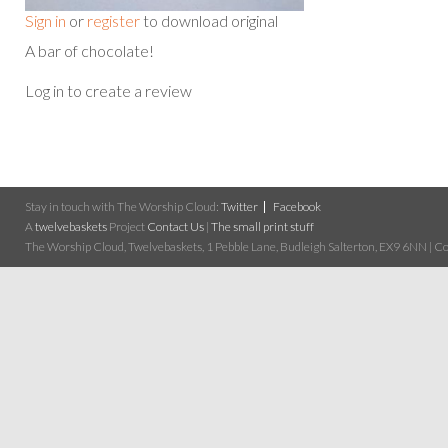
Sign in
or
register
to download original
A bar of chocolate!
Log in to create a review
Stay in touch with The Worship Cloud:
Twitter
Facebook
A
twelvebaskets
Project
Contact Us
|
The small print stuff
The Worship Cloud, Twelvebaskets, 1 Pebble Lane, Budleigh Salterton, EX9 6NN | Cop