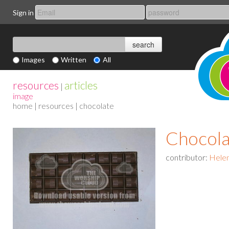
Sign in
Images
Written
All
resources
articles
|
image
home
|
resources
| chocolate
Chocola
contributor:
Helen