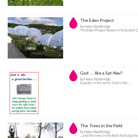
The Eden Project
by Helen Wallbridge
The Eden Project Domes in St Austell, 
God . . . like a Sat-Nav?
by Helen Wallbridge
A poster in the series 'God is like . . .'
The Trees in the Field
by Helen Wallbridge
... and the trees in the field shall clap t