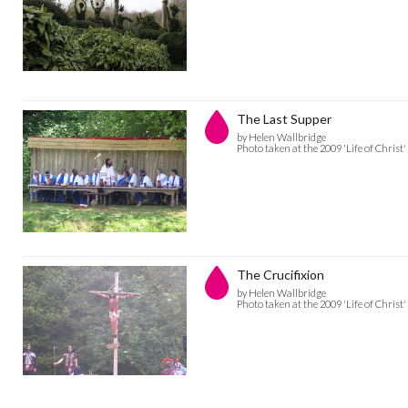
The Last Supper
by Helen Wallbridge
Photo taken at the 2009 'Life of Christ'
The Crucifixion
by Helen Wallbridge
Photo taken at the 2009 'Life of Christ'