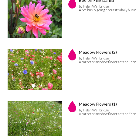
Bee on Pink Dahlia
by Helen Wallbridge
A bee busily going about it's daily busi
Meadow Flowers (2)
by Helen Wallbridge
A carpet of meadow flowers at the Eden
Meadow Flowers (1)
by Helen Wallbridge
A carpet of meadow flowers at the Eden