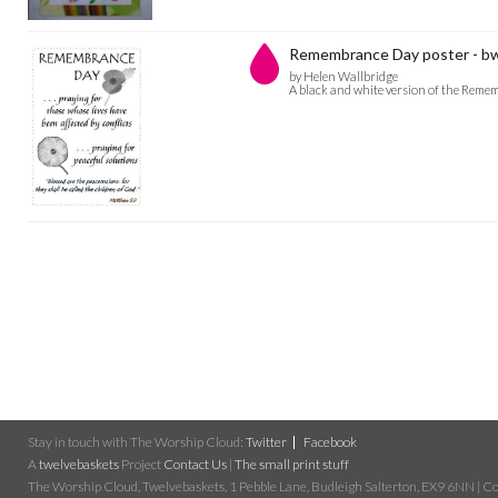
Remembrance Day poster - b
by Helen Wallbridge
A black and white version of the Remem
Stay in touch with The Worship Cloud:
Twitter
Facebook
A
twelvebaskets
Project
Contact Us
|
The small print stuff
The Worship Cloud, Twelvebaskets, 1 Pebble Lane, Budleigh Salterton, EX9 6NN | Cop