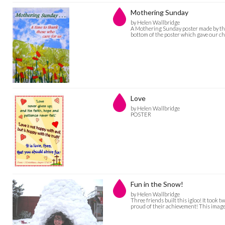
Mothering Sunday
by Helen Wallbridge
A Mothering Sunday poster made by the 
bottom of the poster which gave our chu
Love
by Helen Wallbridge
POSTER
Fun in the Snow!
by Helen Wallbridge
Three friends built this igloo! It took
proud of their achievement! This ima