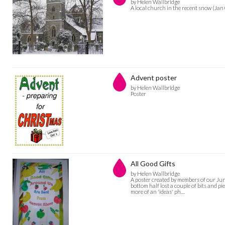
by Helen Wallbridge
A local church in the recent snow (Jan
Advent poster
by Helen Wallbridge
Poster
All Good Gifts
by Helen Wallbridge
A poster created by members of our Juni
bottom half lost a couple of bits and pi
more of an 'ideas' ph…