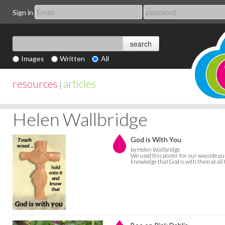
Sign in
Images
Written
All
resources
articles
|
Helen Wallbridge
God is With You
by Helen Wallbridge
We used this poster for our wayside pu
knowledge that God is with them at all 