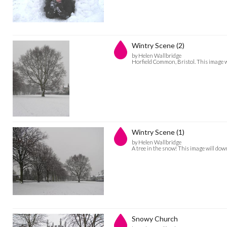
Wintry Scene (2)
by Helen Wallbridge
Horfield Common, Bristol. This image
Wintry Scene (1)
by Helen Wallbridge
A tree in the snow! This image will d
Snowy Church