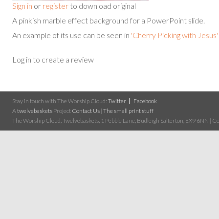
Sign in
or
register
to download original
A pinkish marble effect background for a PowerPoint slide.
An example of its use can be seen in
'Cherry Picking with Jesus'
Log in to create a review
Stay in touch with The Worship Cloud:
Twitter
Facebook
A
twelvebaskets
Project
Contact Us
|
The small print stuff
The Worship Cloud, Twelvebaskets, 1 Pebble Lane, Budleigh Salterton, EX9 6NN | Cop