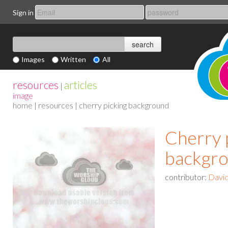
Sign in
Images
Written
All
resources
articles
|
image
home
|
resources
| cherry picking background
Cherry 
backgr
contributor:
David