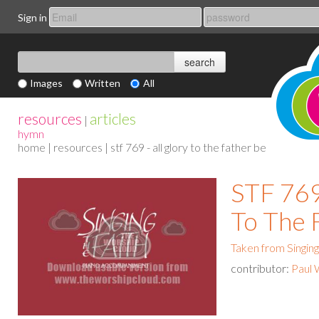
Sign in
Images
Written
All
resources
articles
|
hymn
home
|
resources
| stf 769 - all glory to the father be
STF 769 
To The 
Taken from Singing
contributor:
Paul 