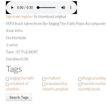
Sign in
or
register
to download original
MP3 track taken from the Singing The Faith Piano Accompan
4 bar intro
No interlude
1 verse
Tune - ST FULBERT
Duration 0.36
Tags
singing the faith
st fulbert
liturgical settin
st fulbert of
translated by
found in metho
chartres
robert campbell
worship book