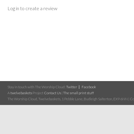
Log in to create a review
Stay in touch with The Worship Cloud:
Twitter
Facebook
A
twelvebaskets
Project
Contact Us
|
The small print stuff
The Worship Cloud, Twelvebaskets, 1 Pebble Lane, Budleigh Salterton, EX9 6NN | Cop