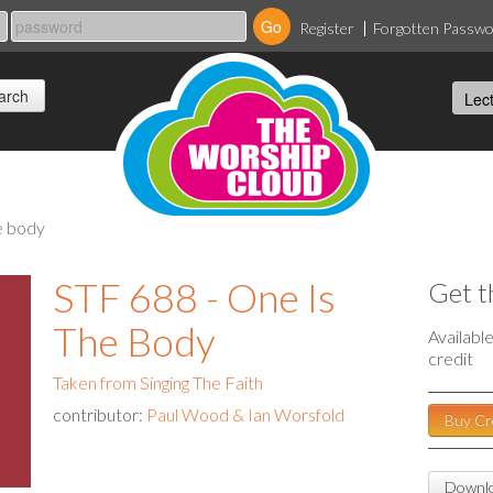
Register
Forgotten Passw
he body
STF 688 - One Is
Get t
The Body
Availabl
credit
Taken from Singing The Faith
contributor:
Paul Wood & Ian Worsfold
Buy Cr
Downlo