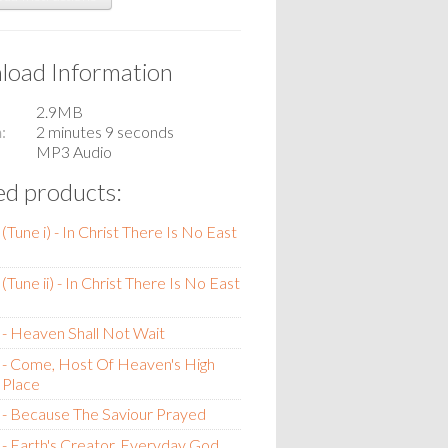
oad Information
2.9MB
n
2 minutes 9 seconds
MP3 Audio
ed products:
(Tune i) - In Christ There Is No East
Tune ii) - In Christ There Is No East
- Heaven Shall Not Wait
 - Come, Host Of Heaven's High
 Place
- Because The Saviour Prayed
- Earth's Creator, Everyday God