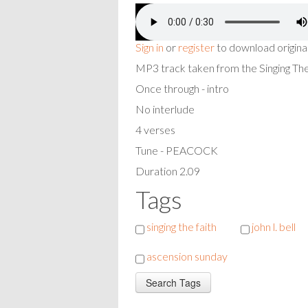
Sign in
or
register
to download origina
MP3 track taken from the Singing T
Once through - intro
No interlude
4 verses
Tune - PEACOCK
Duration 2.09
Tags
singing the faith
john l. bell
ascension sunday