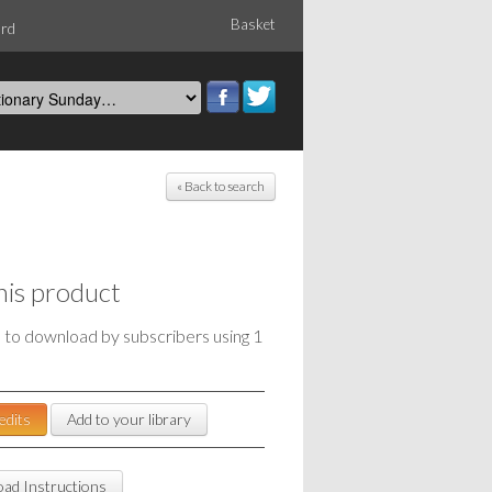
Basket
ord
« Back to search
his product
e to download by subscribers using 1
edits
Add to your library
ad Instructions