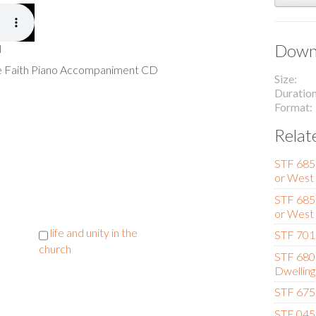
Downl
l
he Faith Piano Accompaniment CD
Size
Duratio
Format
Relat
STF 685 
or West
STF 685 (
or West
life and unity in the
STF 701 
church
STF 680
Dwelling
STF 675 
STF 045 