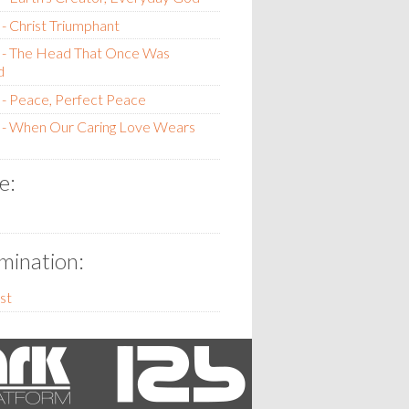
- Christ Triumphant
 - The Head That Once Was
d
- Peace, Perfect Peace
 - When Our Caring Love Wears
e:
ination:
st