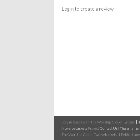
Log in to create a review
Stay in touch with The Worship Cloud:
Twitter
A
twelvebaskets
Project
Contact Us
|
The small pri
The Worship Cloud, Twelvebaskets, 1 Pebble Lane,