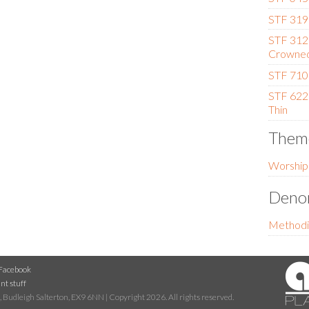
STF 319 
STF 312
Crowne
STF 710 
STF 622
Thin
Them
Worship
Denom
Methodi
Facebook
nt stuff
 Budleigh Salterton, EX9 6NN | Copyright 2026. All rights reserved.