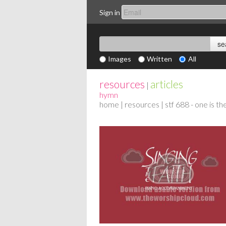
Sign in
Images
Written
All
resources
articles
|
hymn
home
|
resources
| stf 688 - one is t