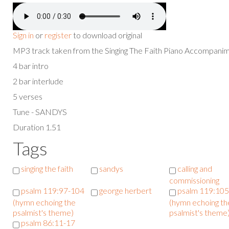
Sign in
or
register
to download original
MP3 track taken from the Singing The Faith Piano Accompan
4 bar intro
2 bar interlude
5 verses
Tune - SANDYS
Duration 1.51
Tags
singing the faith
sandys
calling and
commissioning
psalm 119:97-104
george herbert
psalm 119:10
(hymn echoing the
(hymn echoing th
psalmist's theme)
psalmist's theme
psalm 86:11-17