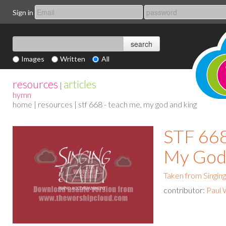
Sign in
Images
Written
All
resources
articles
|
hymn
home
|
resources
| stf 668 - teach me, my god and king
STF 668
My God
Taken from Singing
contributor:
Paul 