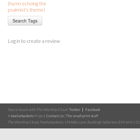
(hymn echoing the
psalmist's theme)
Log in to create a review
Stay in touch with The Worship Cloud:
Twitter
Facebook
A
twelvebaskets
Project
Contact Us
|
The small print stuff
The Worship Cloud, Twelvebaskets, 1 Pebble Lane, Budleigh Salterton, EX9 6NN | Cop