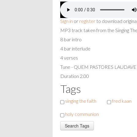
Sign in
or
register
to download origina
MP3 track taken from the Singing T
8 bar intro
4 bar interlude
4 verses
Tune - QUEM PASTORES LAUDAV
Duration 2.00
Tags
singing the faith
fred kaan
holy communion