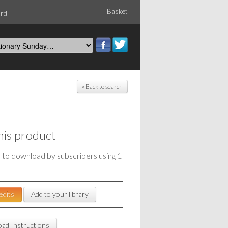
Basket
ord
« Back to search
his product
e to download by subscribers using 1
edits
Add to your library
ad Instructions