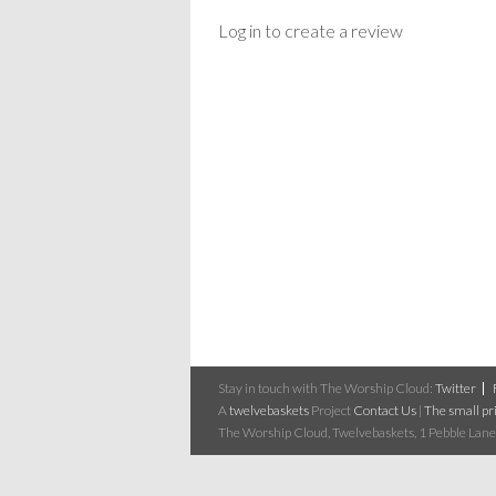
Log in to create a review
Stay in touch with The Worship Cloud:
Twitter
A
twelvebaskets
Project
Contact Us
|
The small pri
The Worship Cloud, Twelvebaskets, 1 Pebble Lane,