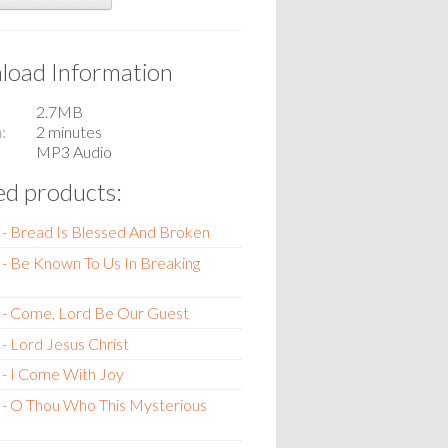
oad Information
2.7MB
n
2 minutes
MP3 Audio
ed products:
- Bread Is Blessed And Broken
- Be Known To Us In Breaking
 - Come, Lord Be Our Guest
- Lord Jesus Christ
- I Come With Joy
 - O Thou Who This Mysterious