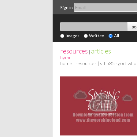
Sign in
Images
Written
All
resources
articles
|
hymn
home
|
resources
| stf 585 - god, who