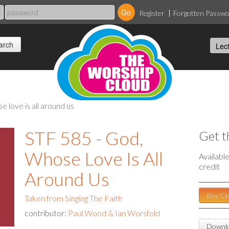
Register
Forgotten Passw
se love is all around us
STF 585 - God,
Get t
Whose Love Is All
Availabl
credit
Around Us
Buy Cr
Taken from Singing The Faith
contributor:
Paul Wood & Ian Worsfold
Downlo