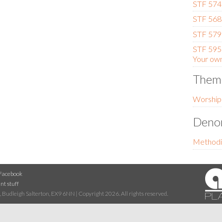
STF 574
STF 568 -
STF 579
STF 595 
Your own
Them
Worship
Denom
Methodi
Facebook
nt stuff
 Budleigh Salterton, EX9 6NN | Copyright 2026. All rights reserved.