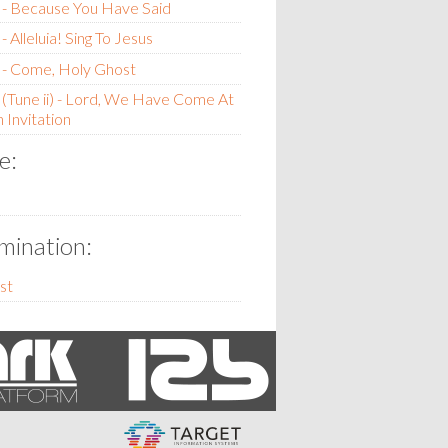
 - Because You Have Said
 Alleluia! Sing To Jesus
 - Come, Holy Ghost
(Tune ii) - Lord, We Have Come At
 Invitation
e:
ination:
st