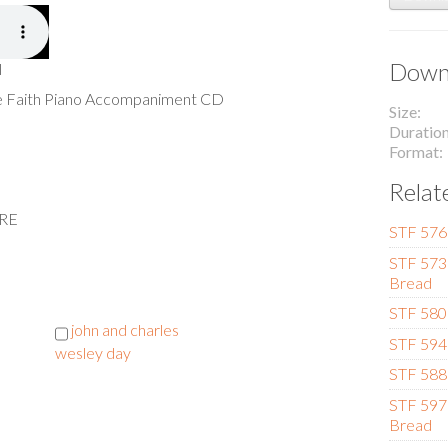
Downl
l
he Faith Piano Accompaniment CD
Size
Duratio
Format
Relat
ERE
STF 576 
STF 573 
Bread
STF 580
john and charles
STF 594 
wesley day
STF 588 
STF 597
Bread